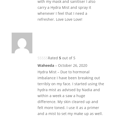
with my mask and sanitiser I also
carry a Hydra Mist and spray it
whenever I feel that I need a
refresher. Love Love Love!
Rated
5
out of 5
Waheeda
–
October 26, 2020
Hydra Mist – Due to hormonal
imbalance I have been breaking out
terribly on my face. I started using the
hydra mist as advised by Nadia and
within a week a saw a huge
difference. My skin cleared up and
felt more toned. I use it as a primer
and a mist to set my make up as well.