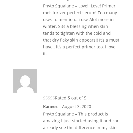
Phyto Squalane – Love!! Love! Primer
moisturizer perfect serum! Too many
uses to mention.. i use Alot more in
winter. Sits a blessing when skin
tends to tighten with the cold and
that dry flaky skin appears!! It’s a must
have.. it’s a perfect primer too. I love
it.
Rated
5
out of 5
Kaneez
–
August 3, 2020
Phyto Squalane – This product is
amazing I just started using it and can
already see the difference in my skin