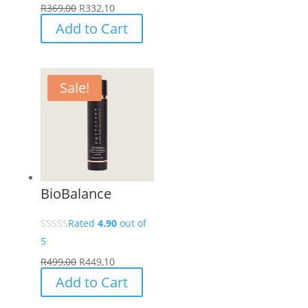
R
369,00
R
332,10
Add to Cart
Sale!
BioBalance
Rated
4.90
out of
5
R
499,00
R
449,10
Add to Cart