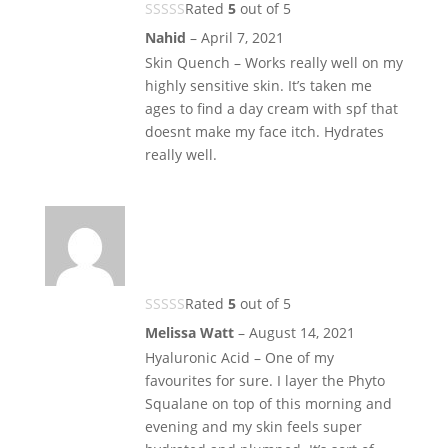
Rated
5
out of 5
Nahid
–
April 7, 2021
Skin Quench – Works really well on my
highly sensitive skin. It’s taken me
ages to find a day cream with spf that
doesnt make my face itch. Hydrates
really well.
Rated
5
out of 5
Melissa Watt
–
August 14, 2021
Hyaluronic Acid – One of my
favourites for sure. I layer the Phyto
Squalane on top of this morning and
evening and my skin feels super