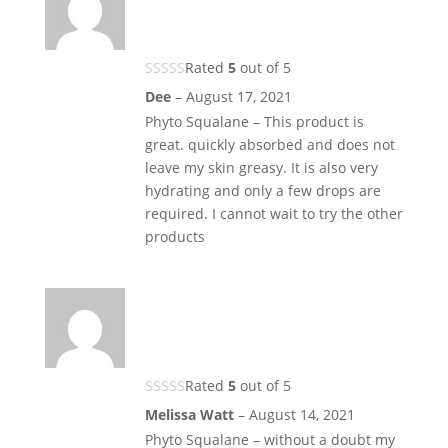
Rated
5
out of 5
Dee
–
August 17, 2021
Phyto Squalane – This product is
great. quickly absorbed and does not
leave my skin greasy. It is also very
hydrating and only a few drops are
required. I cannot wait to try the other
products
Rated
5
out of 5
Melissa Watt
–
August 14, 2021
Phyto Squalane – without a doubt my