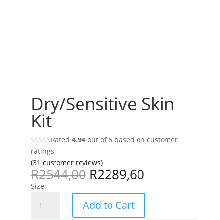
Dry/Sensitive Skin
Kit
Rated
4.94
out of 5 based on
customer
ratings
(
31
customer reviews)
R
2544,00
R
2289,60
Size:
Dry/Sensitive
Add to Cart
Skin
Kit