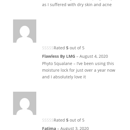
as I suffered with dry skin and acne
Rated
5
out of 5
Flawless By LMG
–
August 4, 2020
Phyto Squalane – I’ve been using this
moisture lock for just over a year now
and I absolutely love it
Rated
5
out of 5
Fatima
–
August 3, 2020