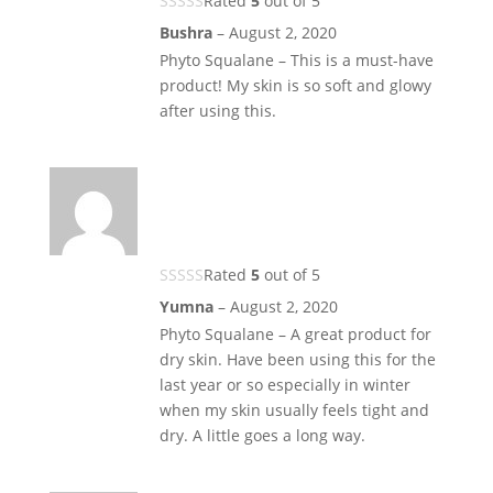
Rated
5
out of 5
Bushra
–
August 2, 2020
Phyto Squalane – This is a must-have
product! My skin is so soft and glowy
after using this.
Rated
5
out of 5
Yumna
–
August 2, 2020
Phyto Squalane – A great product for
dry skin. Have been using this for the
last year or so especially in winter
when my skin usually feels tight and
dry. A little goes a long way.