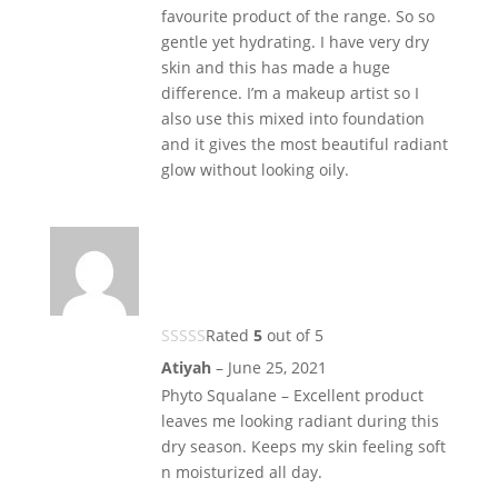
favourite product of the range. So so
gentle yet hydrating. I have very dry
skin and this has made a huge
difference. I’m a makeup artist so I
also use this mixed into foundation
and it gives the most beautiful radiant
glow without looking oily.
Rated
5
out of 5
Atiyah
–
June 25, 2021
Phyto Squalane – Excellent product
leaves me looking radiant during this
dry season. Keeps my skin feeling soft
n moisturized all day.