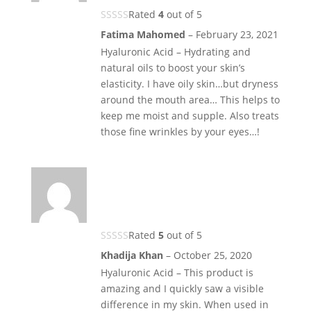
Rated
4
out of 5
Fatima Mahomed
–
February 23, 2021
Hyaluronic Acid – Hydrating and
natural oils to boost your skin’s
elasticity. I have oily skin…but dryness
around the mouth area… This helps to
keep me moist and supple. Also treats
those fine wrinkles by your eyes…!
Rated
5
out of 5
Khadija Khan
–
October 25, 2020
Hyaluronic Acid – This product is
amazing and I quickly saw a visible
difference in my skin. When used in