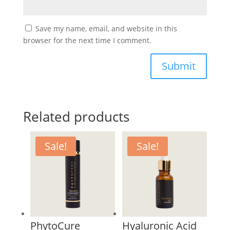
Save my name, email, and website in this
browser for the next time I comment.
Submit
Related products
Sale!
Sale!
PhytoCure
Hyaluronic Acid