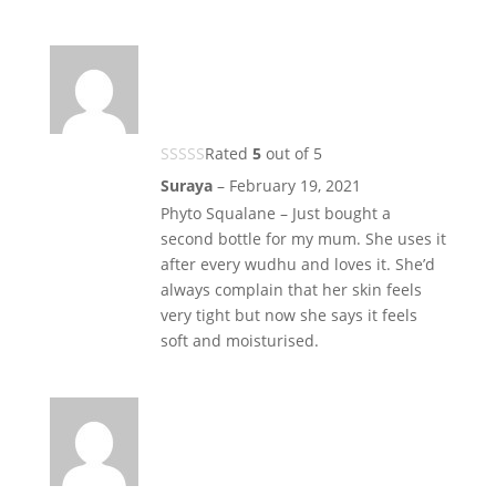
Rated
5
out of 5
Suraya
–
February 19, 2021
Phyto Squalane – Just bought a
second bottle for my mum. She uses it
after every wudhu and loves it. She’d
always complain that her skin feels
very tight but now she says it feels
soft and moisturised.