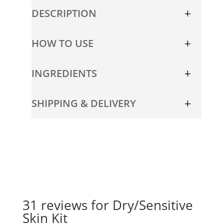
quantity
DESCRIPTION
HOW TO USE
INGREDIENTS
SHIPPING & DELIVERY
31 reviews for
Dry/Sensitive
Skin Kit