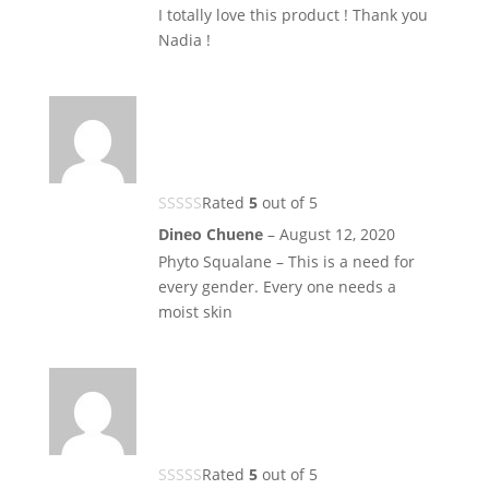
I totally love this product ! Thank you
Nadia !
Rated
5
out of 5
Dineo Chuene
–
August 12, 2020
Phyto Squalane – This is a need for
every gender. Every one needs a
moist skin
Rated
5
out of 5