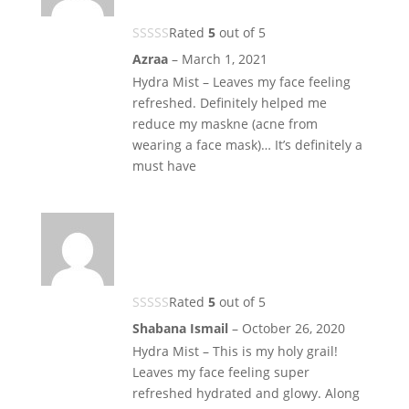
Rated
5
out of 5
Azraa
–
March 1, 2021
Hydra Mist – Leaves my face feeling
refreshed. Definitely helped me
reduce my maskne (acne from
wearing a face mask)… It’s definitely a
must have
Rated
5
out of 5
Shabana Ismail
–
October 26, 2020
Hydra Mist – This is my holy grail!
Leaves my face feeling super
refreshed hydrated and glowy. Along