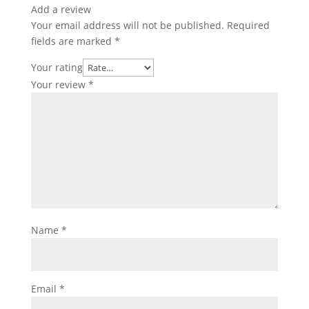
Add a review
Your email address will not be published.
Required
fields are marked
*
Your rating
Your review
*
Name
*
Email
*