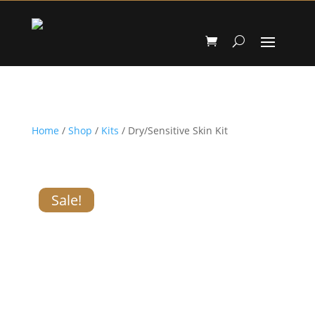
Home
/
Shop
/
Kits
/ Dry/Sensitive Skin Kit
Sale!