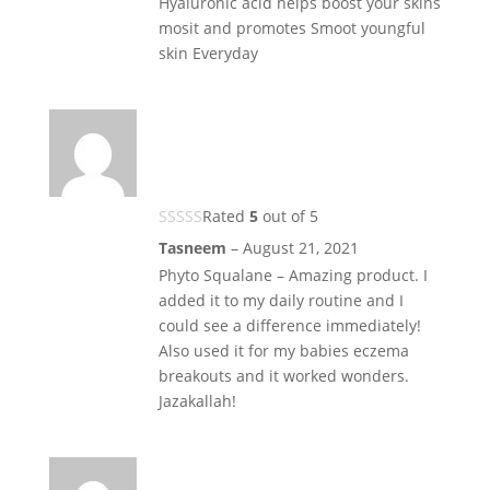
Hyaluronic acid helps boost your skins
mosit and promotes Smoot youngful
skin Everyday
Rated
5
out of 5
Tasneem
–
August 21, 2021
Phyto Squalane – Amazing product. I
added it to my daily routine and I
could see a difference immediately!
Also used it for my babies eczema
breakouts and it worked wonders.
Jazakallah!