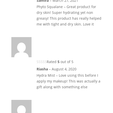
Samira
–
March 27, 2021
Phyto Squalane – Great product for
dry skin! Super hydrating yet non
greasy! This product has really helped
me with tight and dry skin. Love it
Rated
5
out of 5
Riasha
–
August 4, 2020
Hydra Mist – Love using this before I
apply my makeup! This was actually a
gift along with something else