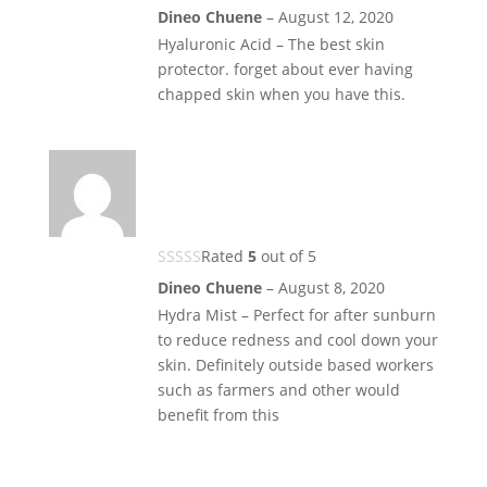
Dineo Chuene
–
August 12, 2020
Hyaluronic Acid – The best skin
protector. forget about ever having
chapped skin when you have this.
Rated
5
out of 5
Dineo Chuene
–
August 8, 2020
Hydra Mist – Perfect for after sunburn
to reduce redness and cool down your
skin. Definitely outside based workers
such as farmers and other would
benefit from this