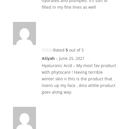
hydrated and plumped. It’s sort of
filled in my fine lines as well
Rated
5
out of 5
Atiyah
–
June 25, 2021
Hyaluronic Acid – My most fav product
with phytocare ! Having terrible
winter skin n this is the product that
livens up my face . Also alittle product
goes along way.