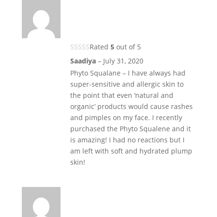
Rated
5
out of 5
Saadiya
–
July 31, 2020
Phyto Squalane – I have always had
super-sensitive and allergic skin to
the point that even ‘natural and
organic’ products would cause rashes
and pimples on my face. I recently
purchased the Phyto Squalene and it
is amazing! I had no reactions but I
am left with soft and hydrated plump
skin!