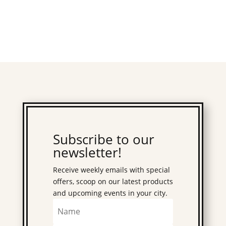
Subscribe to our
newsletter!
Receive weekly emails with special
offers, scoop on our latest products
and upcoming events in your city.