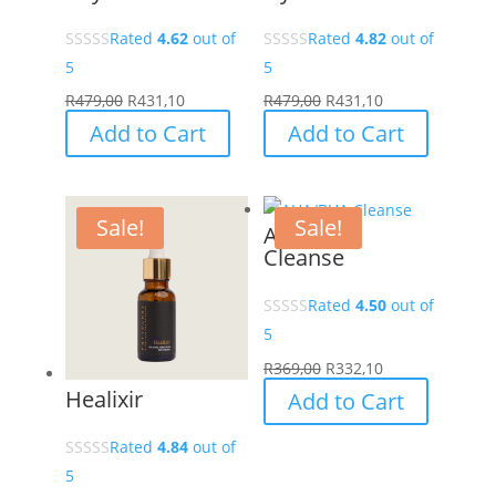
Rated
4.62
out of
Rated
4.82
out of
5
5
R
479,00
R
431,10
R
479,00
R
431,10
Add to Cart
Add to Cart
Sale!
Sale!
AHA/BHA
Cleanse
Rated
4.50
out of
5
R
369,00
R
332,10
Healixir
Add to Cart
Rated
4.84
out of
5