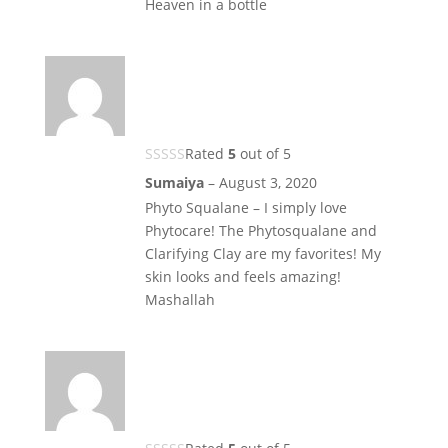
Heaven in a bottle
Rated
5
out of 5
Sumaiya
–
August 3, 2020
Phyto Squalane – I simply love
Phytocare! The Phytosqualane and
Clarifying Clay are my favorites! My
skin looks and feels amazing!
Mashallah