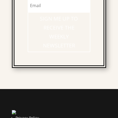
SIGN ME UP TO
RECEIVE THE
WEEKLY
NEWSLETTER
Privacy Policy