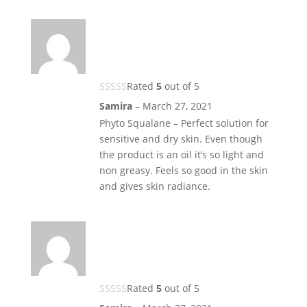
Rated
5
out of 5
Samira
–
March 27, 2021
Phyto Squalane – Perfect solution for
sensitive and dry skin. Even though
the product is an oil it’s so light and
non greasy. Feels so good in the skin
and gives skin radiance.
Rated
5
out of 5