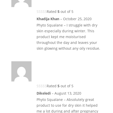
Rated
5
out of 5
Khadija Khan
–
October 25, 2020
Phyto Squalane – I struggle with dry
skin especially during winter. This
product kept me moisturised
throughout the day and leaves your
skin glowing without any oily residue.
Rated
5
out of 5
Dikeledi
–
August 13, 2020
Phyto Squalane – Absolutely great
product to use for dry skin it helped
me a lot during and after pregnancy