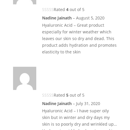
Rated
4
out of 5
Nadine Jainath
–
August 5, 2020
Hyaluronic Acid – Great product
especially for winter weather which
leaves our skin so dry and dead. This
product adds hydration and promotes
elasticity to the skin
Rated
5
out of 5
Nadine Jainath
–
July 31, 2020
Hyaluronic Acid – I have super oily
skin but in winter and dry days my
skin is so poorly dry and wrinkled up…