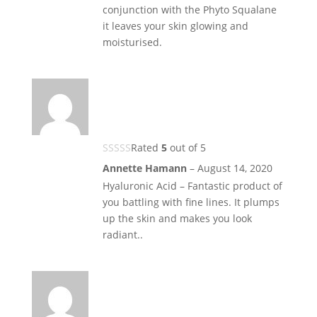
conjunction with the Phyto Squalane
it leaves your skin glowing and
moisturised.
Rated
5
out of 5
Annette Hamann
–
August 14, 2020
Hyaluronic Acid – Fantastic product of
you battling with fine lines. It plumps
up the skin and makes you look
radiant..