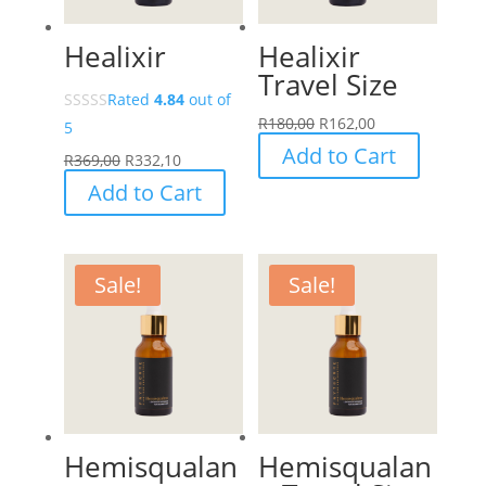
Healixir
Healixir
Travel Size
Rated
4.84
out of
R
180,00
R
162,00
5
Add to Cart
R
369,00
R
332,10
Add to Cart
Sale!
Sale!
Hemisqualan
Hemisqualan