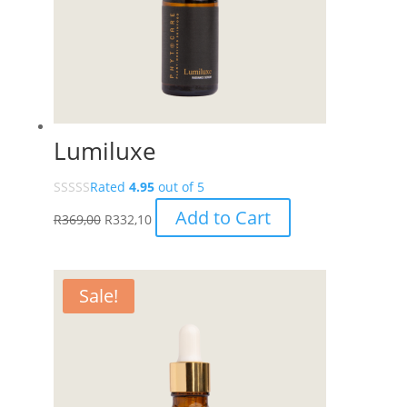
Lumiluxe
Rated
4.95
out of 5
Add to Cart
R
369,00
R
332,10
Sale!