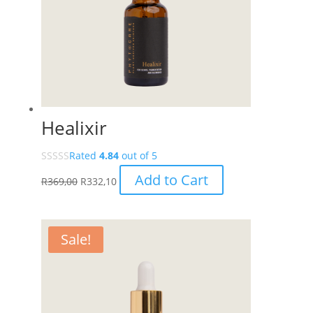
Healixir
Rated
4.84
out of 5
Add to Cart
R
369,00
R
332,10
Sale!