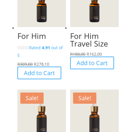
For Him
For Him
Travel Size
Rated
4.91
out of
R
180,00
R
162,00
5
Add to Cart
R
309,00
R
278,10
Add to Cart
Sale!
Sale!