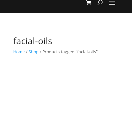
facial-oils
Home
/
Shop
/ Products tagged “facial-oils”