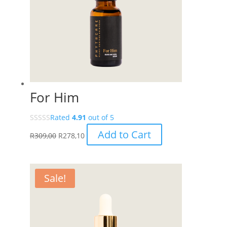
For Him
Rated
4.91
out of 5
Add to Cart
R
309,00
R
278,10
Sale!