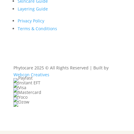
Skincare Guide
Layering Guide
Privacy Policy
Terms & Conditions
Phytocare 2025 © All Rights Reserved | Built by
Webcon Creatives