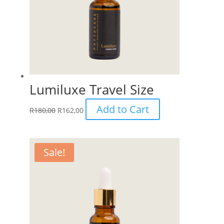
Lumiluxe Travel Size
Add to Cart
R
180,00
R
162,00
Sale!