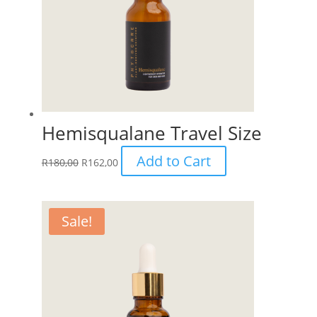
Hemisqualane Travel Size
Add to Cart
R
180,00
R
162,00
Sale!