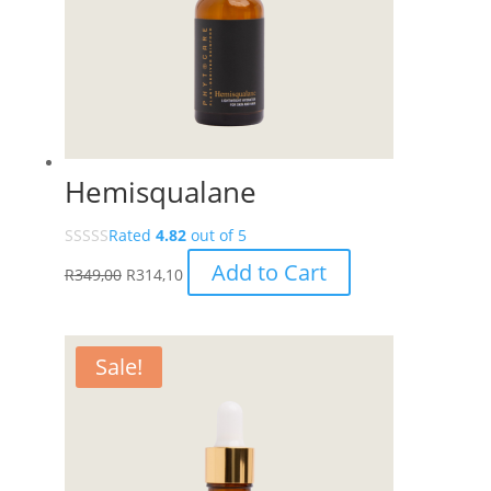
Hemisqualane
Rated
4.82
out of 5
Add to Cart
R
349,00
R
314,10
Sale!