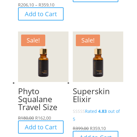
range:
Price
R
206,10
–
R
359,10
R229,00
range:
This
Add to Cart
through
R206,10
product
R399,00
through
has
R359,10
multiple
Sale!
Sale!
variants.
The
options
may
be
chosen
Phyto
Superskin
on
Squalane
Elixir
the
Travel Size
product
Rated
4.83
out of
page
R
180,00
R
162,00
5
Add to Cart
R
399,00
R
359,10