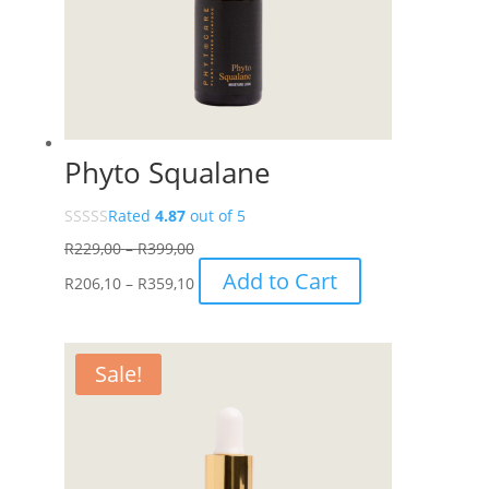
Phyto Squalane
Rated
4.87
out of 5
Price
R
229,00
–
R
399,00
range:
Price
This
Add to Cart
R
206,10
–
R
359,10
R229,00
range:
product
through
R206,10
has
R399,00
through
multiple
Sale!
R359,10
variants.
The
options
may