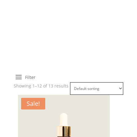
a
Filter
Showing 1–12 of 13 results
Sale!