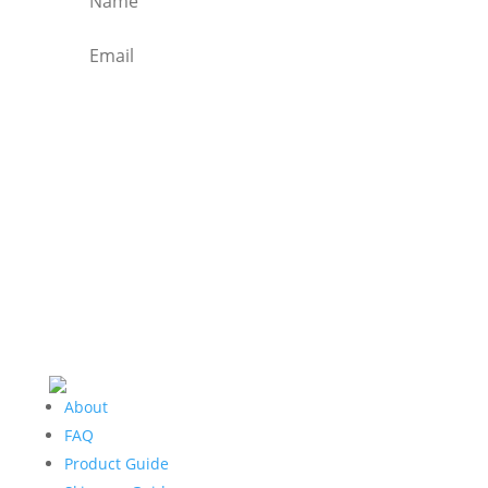
SIGN ME UP TO RECEIVE
THE WEEKLY NEWSLETTER
About
FAQ
Product Guide