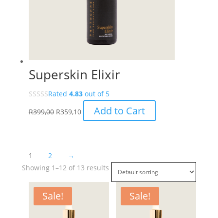
Superskin Elixir
Rated
4.83
out of 5
Add to Cart
R
399,00
R
359,10
1
2
→
Showing 1–12 of 13 results
Sale!
Sale!