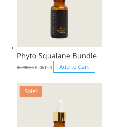
be
chosen
on
the
product
page
Phyto Squalane Bundle
Add to Cart
R
2290,00
R
2061,00
Sale!