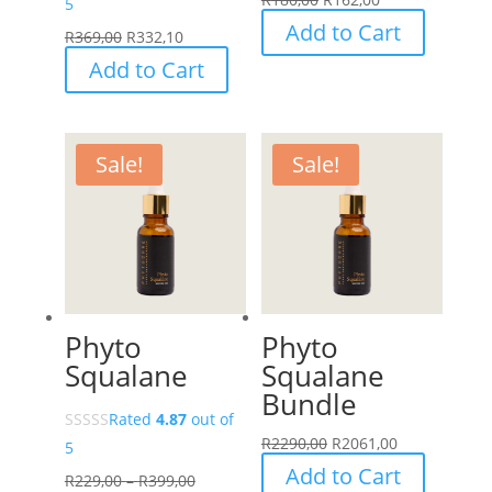
5
Add to Cart
R
369,00
R
332,10
Add to Cart
Sale!
Sale!
Phyto
Phyto
Squalane
Squalane
Bundle
Rated
4.87
out of
R
2290,00
R
2061,00
5
Add to Cart
Price
R
229,00
–
R
399,00