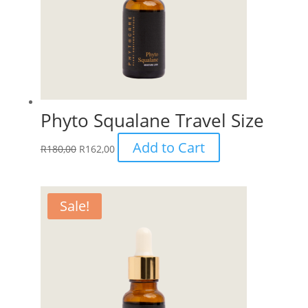
Phyto Squalane Travel Size
Add to Cart
R
180,00
R
162,00
Sale!