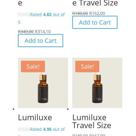
e
e Travel Size
R
180,00
R
162,00
Rated
4.82
out of
Add to Cart
5
R
349,00
R
314,10
Add to Cart
Sale!
Sale!
Lumiluxe
Lumiluxe
Travel Size
Rated
4.95
out of
R
180,00
R
162,00