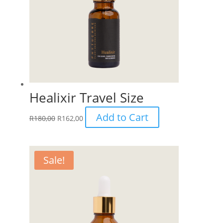
Healixir Travel Size
Add to Cart
R
180,00
R
162,00
Sale!