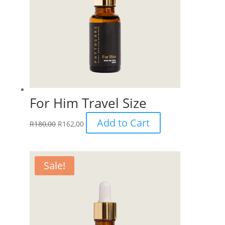
For Him Travel Size
Add to Cart
R
180,00
R
162,00
Sale!