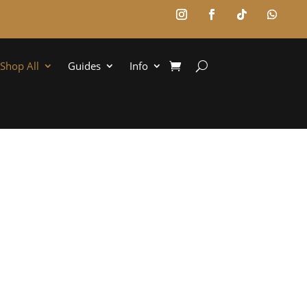
Shop All
Guides
Info