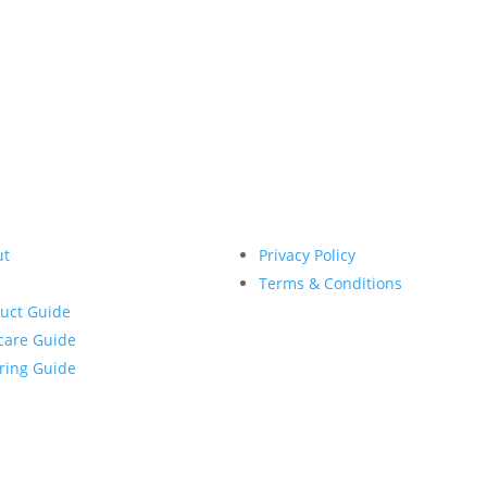
IGN ME UP TO RECEIVE THE WEEKLY NEWSLETT
ut
Privacy Policy
Terms & Conditions
uct Guide
care Guide
ring Guide