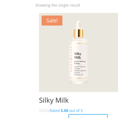
Showing the single result
Sale!
Silky Milk
Rated
5.00
out of 5