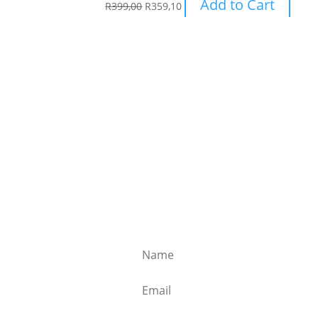
Add to Cart
R
399,00
R
359,10
Subscribe to our newsle
Receive weekly emails with special offers,