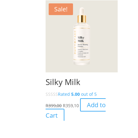
Sale!
Silky Milk
Rated
5.00
out of 5
Add to
R
399,00
R
359,10
Cart