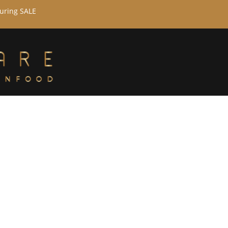
during SALE