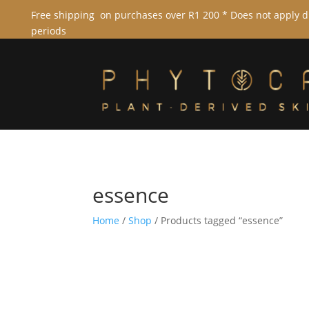
Free shipping on purchases over R1 200 * Does not apply 
periods
essence
Home
/
Shop
/ Products tagged “essence”