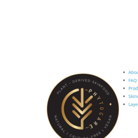
S
Abo
FAQ
Prod
Skin
Laye