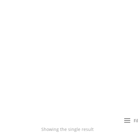
a
Fi
Showing the single result