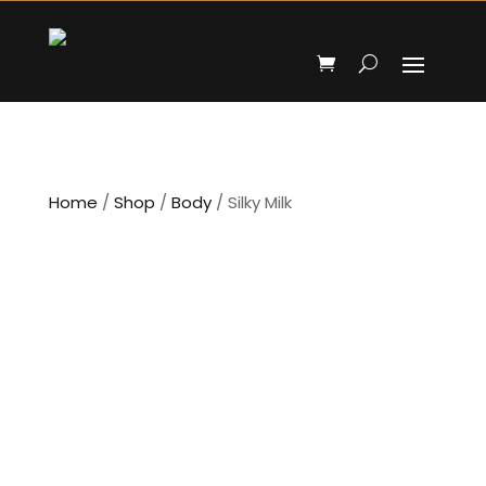
Home
/
Shop
/
Body
/ Silky Milk