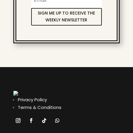
SIGN ME UP TO RECEIVE THE
WEEKLY NEWSLETTER
Privacy Policy
Terms & Conditions