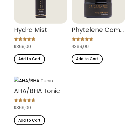
Hydra Mist
Phytelene Complex
Rated
Rated
R
369,00
R
369,00
4.95
5.00
out of 5
out of 5
Add to Cart
Add to Cart
AHA/BHA Tonic
Rated
R
369,00
4.77
out of 5
Add to Cart