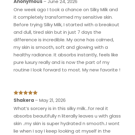
Rated
5
out
Anonymous
–
June 24, 2026
of 5
One week ago I took a chance on Silky Milk and
it completely transformed my sensitive skin.
Before trying Silky Milk, I started with a breakout
and dull, tired skin but in just 7 days the
difference is incredible. My acne has calmed,
my skin is smooth, soft and glowing with a
healthy radiance. It absorbs instantly, feels like
pure luxury really and is now the part of my
routine I look forward to most. My new favorite !
Rated
5
out
Shakera
–
May 21, 2026
of 5
What’s sorcery is in this silky milk…for real it
absorbs beautifully n literally leaves u with glass
skin ..my skin is super hydrated n smooth..I wont
lie when I say I keep looking at myself in the