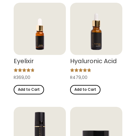
Eyelixir
Hyaluronic Acid
Rated
Rated
R
369,00
R
479,00
4.78
4.82
out of 5
out of 5
Add to Cart
Add to Cart