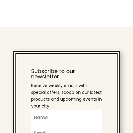
Subscribe to our
newsletter!
Receive weekly emails with
special offers, scoop on our latest
products and upcoming events in
your city.