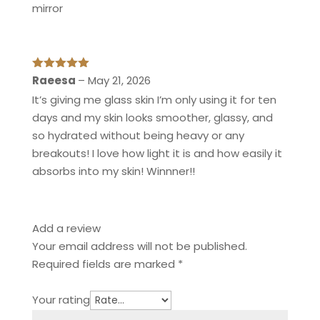
mirror
Rated
5
out
Raeesa
–
May 21, 2026
of 5
It’s giving me glass skin I’m only using it for ten
days and my skin looks smoother, glassy, and
so hydrated without being heavy or any
breakouts! I love how light it is and how easily it
absorbs into my skin! Winnner!!
Add a review
Your email address will not be published.
Required fields are marked
*
Your rating