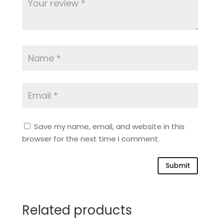
Save my name, email, and website in this
browser for the next time I comment.
Submit
Related products