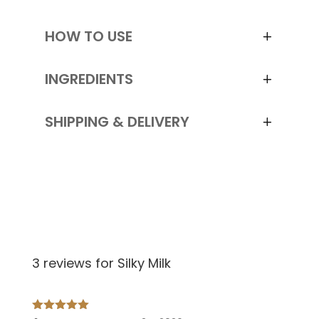
HOW TO USE
INGREDIENTS
SHIPPING & DELIVERY
3 reviews for
Silky Milk