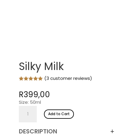
Silky Milk
(
3
customer reviews)
Rated
5.00
out of 5
R
399,00
based on
customer
Size: 50ml
ratings
Silky
Add to Cart
Milk
quantity
DESCRIPTION