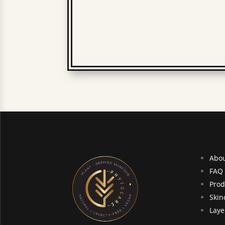
Abo
FAQ
Prod
Skin
Laye