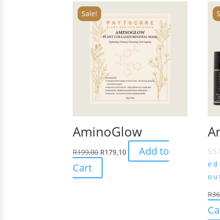
Sale!
S
AminoGlow
An
Add to
R
199,00
R
179,10
e
Cart
ou
R
36
Ca