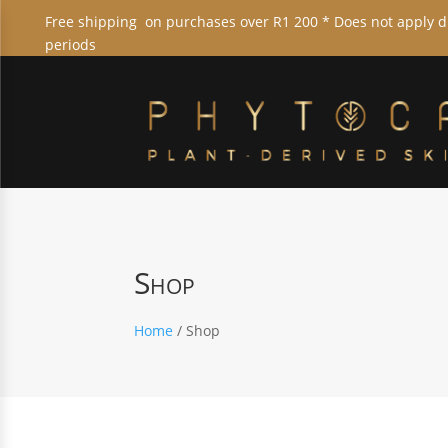
Free shipping on purchases over R1 200 * Does not apply 
periods
Shop
Home
/ Shop