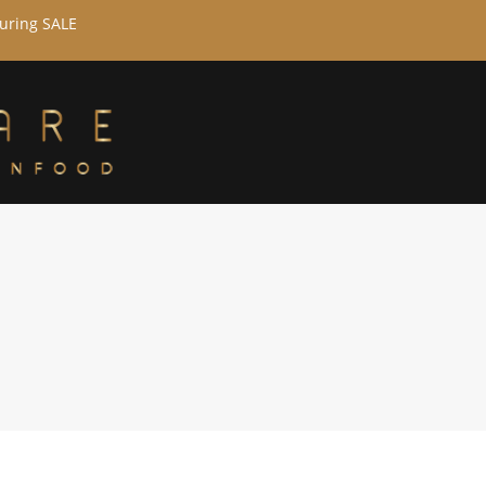
during SALE