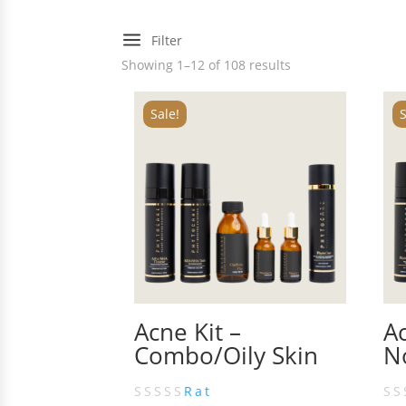
a
Filter
Showing 1–12 of 108 results
Sale!
S
Acne Kit –
Ac
Combo/Oily Skin
N
Rat