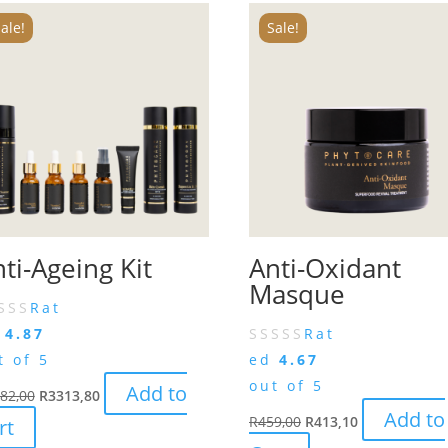
ale!
Sale!
ti-Ageing Kit
Anti-Oxidant
Masque
Rat
d
4.87
Rat
t of 5
ed
4.67
out of 5
Add to
82,00
R
3313,80
Add to
R
459,00
R
413,10
rt