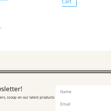
Cart
→
sletter!
fers, scoop on our latest products