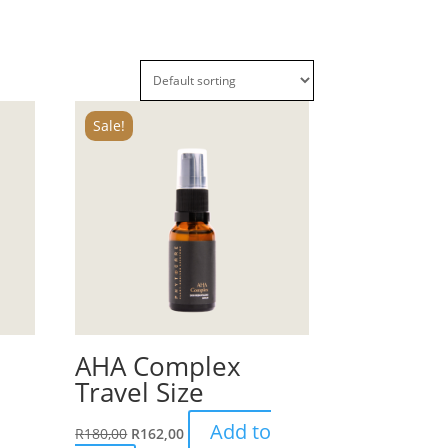
Sale!
AHA Complex
Travel Size
Add to
R
180,00
R
162,00