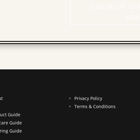
SIGN ME UP TO 
NEW
ut
Privacy Policy
Terms & Conditions
uct Guide
care Guide
ring Guide