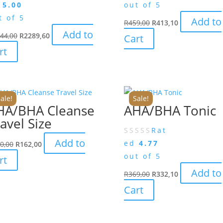
d
5.00
out of 5
t of 5
Add to
R
459,00
R
413,10
Add to
44,00
R
2289,60
Cart
rt
ale!
Sale!
HA/BHA Cleanse
AHA/BHA Tonic
avel Size
Rat
Add to
ed
4.77
0,00
R
162,00
out of 5
rt
Add to
R
369,00
R
332,10
Cart