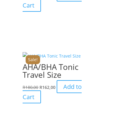
Cart
Sale!
AHA/BHA Tonic
Travel Size
Add to
R
180,00
R
162,00
Cart