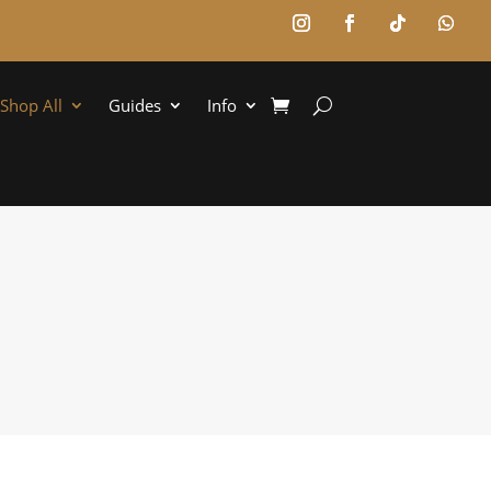
Shop All
Guides
Info