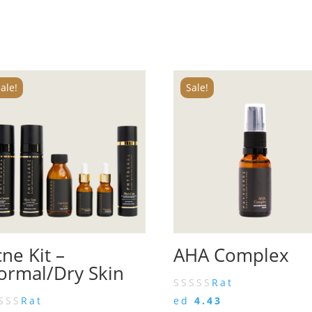
ale!
Sale!
ne Kit –
AHA Complex
ormal/Dry Skin
Rat
Rat
ed
4.43