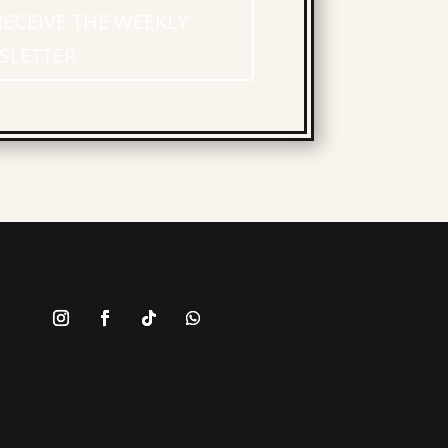
RECEIVE THE WEEKLY
SLETTER