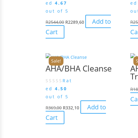
ed
4.67
e
out of 5
ou
Add to
R
2544,00
R
2289,60
R
25
Cart
Ca
Sale!
S
AHA/BHA Cleanse
A
Tr
Rat
ed
4.50
R
18
out of 5
Ca
Add to
R
369,00
R
332,10
Cart