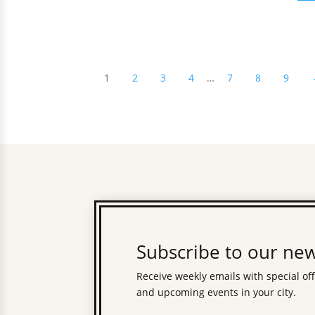
1
2
3
4
…
7
8
9
Subscribe to our new
Receive weekly emails with special of
and upcoming events in your city.