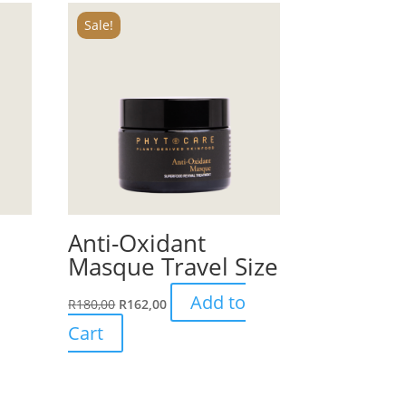
Sale!
Anti-Oxidant
Masque Travel Size
Add to
R
180,00
R
162,00
Cart