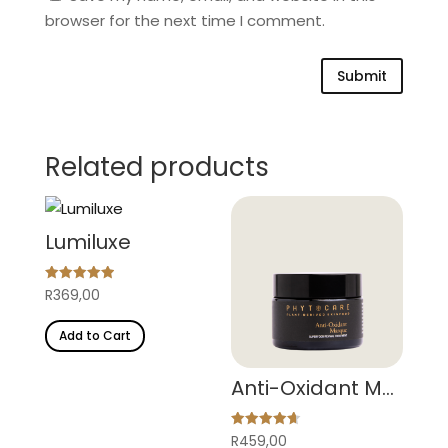
browser for the next time I comment.
Submit
Related products
Lumiluxe
Rated
R
369,00
4.95
out of 5
Add to Cart
Anti-Oxidant Masque
Rated
R
459,00