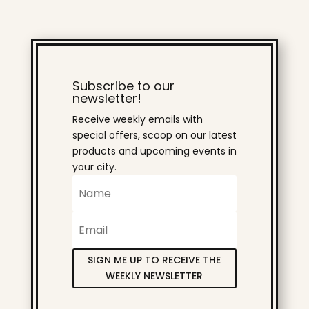
Subscribe to our
newsletter!
Receive weekly emails with
special offers, scoop on our latest
products and upcoming events in
your city.
SIGN ME UP TO RECEIVE THE
WEEKLY NEWSLETTER