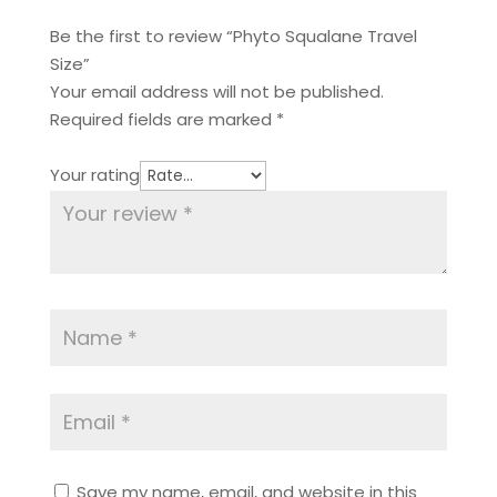
Be the first to review “Phyto Squalane Travel
Size”
Your email address will not be published.
Required fields are marked
*
Your rating
Save my name, email, and website in this