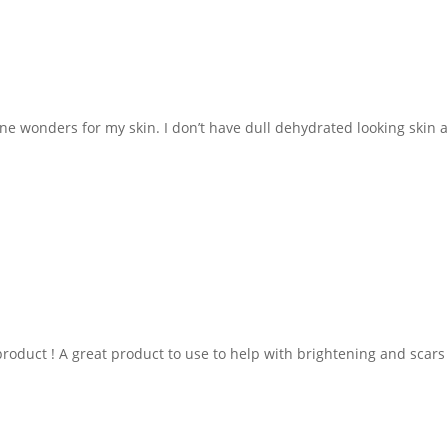
ne wonders for my skin. I don’t have dull dehydrated looking skin 
product ! A great product to use to help with brightening and scars