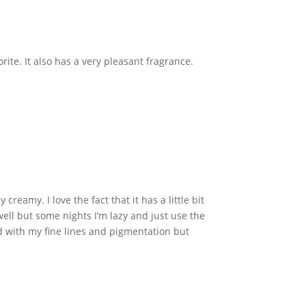
ite. It also has a very pleasant fragrance.
reamy. I love the fact that it has a little bit
 well but some nights I’m lazy and just use the
elped with my fine lines and pigmentation but