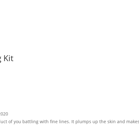
 Kit
2020
uct of you battling with fine lines. It plumps up the skin and makes