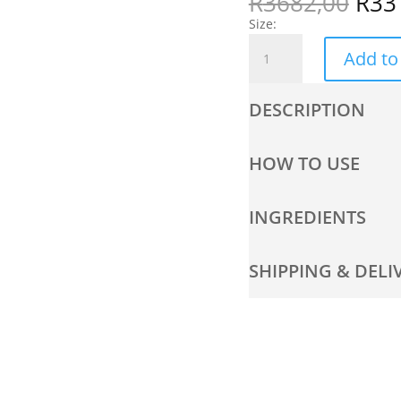
R
3682,00
R
33
Size:
Anti-
Add to
Ageing
Kit
quantity
DESCRIPTION
HOW TO USE
INGREDIENTS
SHIPPING & DELI