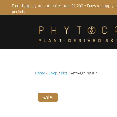
Free shipping on purchases over R1 200 * Does not apply 
periods
Home
/
Shop
/
Kits
/ Anti-Ageing Kit
Sale!