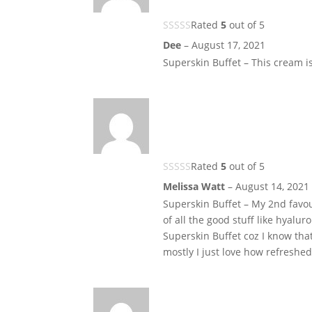
Rated
5
out of 5
Dee
–
August 17, 2021
Superskin Buffet – This cream is
Rated
5
out of 5
Melissa Watt
–
August 14, 2021
Superskin Buffet – My 2nd favouri
of all the good stuff like hyalu
Superskin Buffet coz I know that I
mostly I just love how refreshed