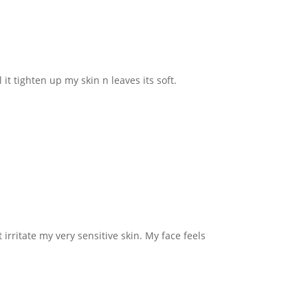
 it tighten up my skin n leaves its soft.
irritate my very sensitive skin. My face feels