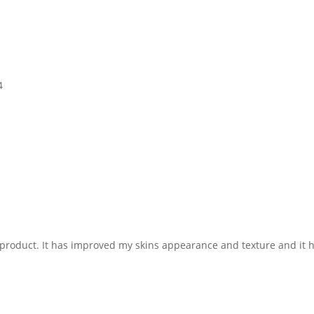
4
 product. It has improved my skins appearance and texture and it ha