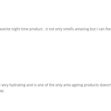
vorite night time product . It not only smells amazing but I can feel
 very hydrating and is one of the only anto ageing products doesn’t 
ay.