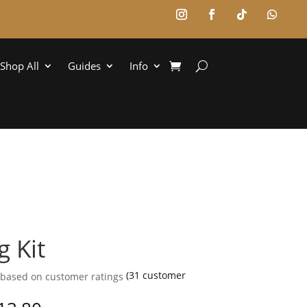
Shop All
Guides
Info
g Kit
(
31
customer
 based on
customer ratings