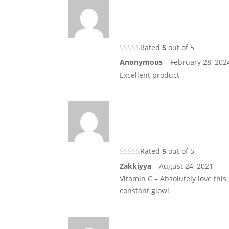
Rated
5
out of 5
Anonymous
–
February 28, 202
Excellent product
Rated
5
out of 5
Zakkiyya
–
August 24, 2021
Vitamin C – Absolutely love this
constant glow!