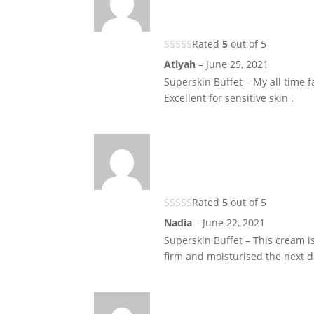
Rated
5
out of 5
Atiyah
–
June 25, 2021
Superskin Buffet – My all time fa
Excellent for sensitive skin .
Rated
5
out of 5
Nadia
–
June 22, 2021
Superskin Buffet – This cream is
firm and moisturised the next d