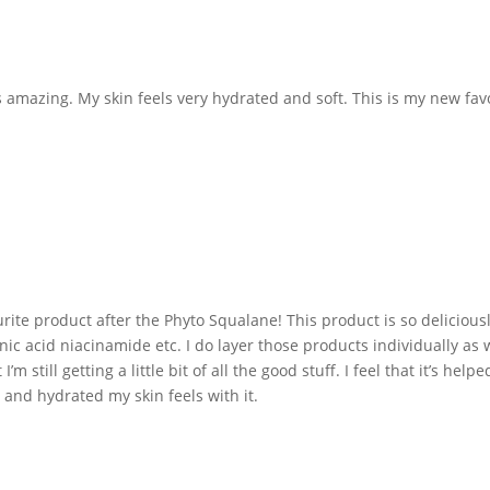
 amazing. My skin feels very hydrated and soft. This is my new favor
te product after the Phyto Squalane! This product is so deliciously c
ronic acid niacinamide etc. I do layer those products individually as
’m still getting a little bit of all the good stuff. I feel that it’s h
 and hydrated my skin feels with it.