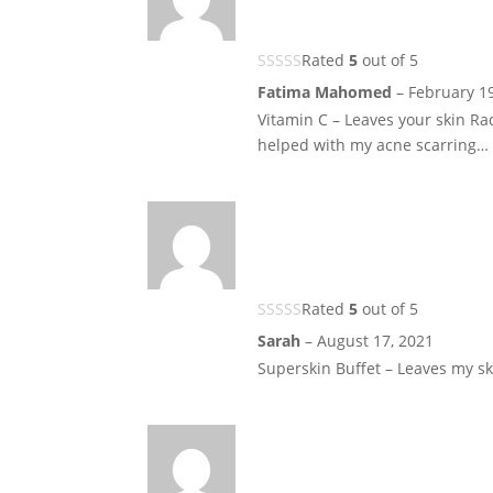
Rated
5
out of 5
Fatima Mahomed
–
February 1
Vitamin C – Leaves your skin Ra
helped with my acne scarring… 
Rated
5
out of 5
Sarah
–
August 17, 2021
Superskin Buffet – Leaves my sk