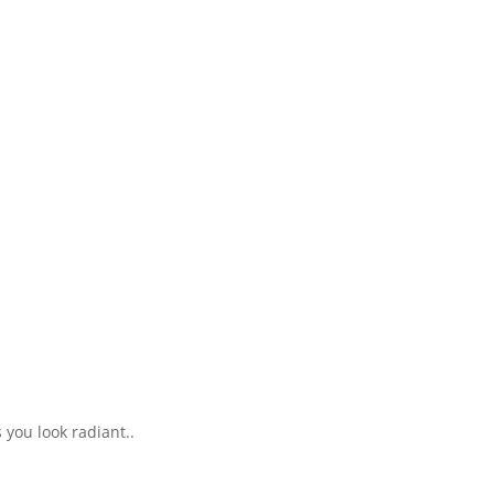
 you look radiant..