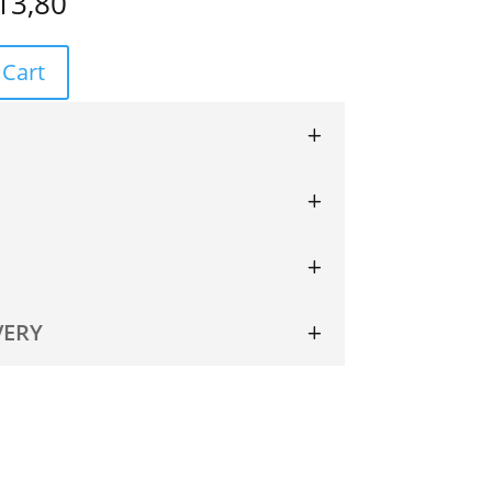
13,80
 Cart
VERY