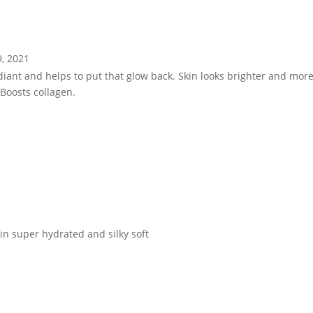
9, 2021
diant and helps to put that glow back. Skin looks brighter and mo
Boosts collagen.
in super hydrated and silky soft