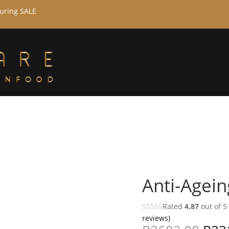
during SALE
Anti-Agein
Rated
4.87
out of 5
reviews)