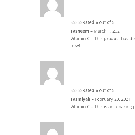
Rated
5
out of 5
Tasneem
–
March 1, 2021
Vitamin C – This product has do
now!
Rated
5
out of 5
Tasmiyah
–
February 23, 2021
Vitamin C – This is an amazing 