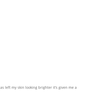
s left my skin looking brighter it’s given me a