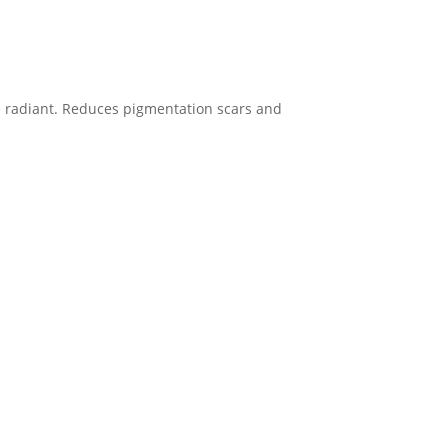
re radiant. Reduces pigmentation scars and