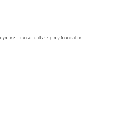
anymore. I can actually skip my foundation