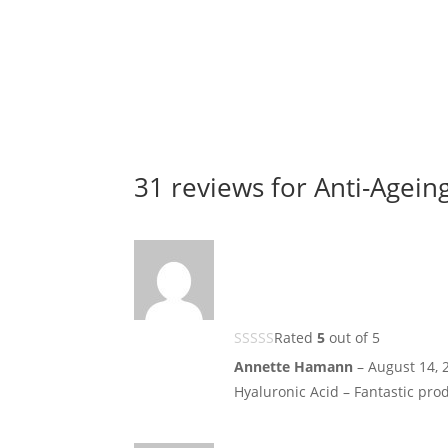
31 reviews for
Anti-Ageing
Rated
5
out of 5
Annette Hamann
–
August 14, 
Hyaluronic Acid – Fantastic prod