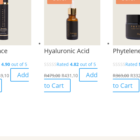
nce
Hyaluronic Acid
Phytelen
d
4.90
out of 5
Rated
4.82
out of 5
Rated
Add
Add
9,10
R
479,00
R
431,10
R
369,00
R
332
to Cart
to Cart