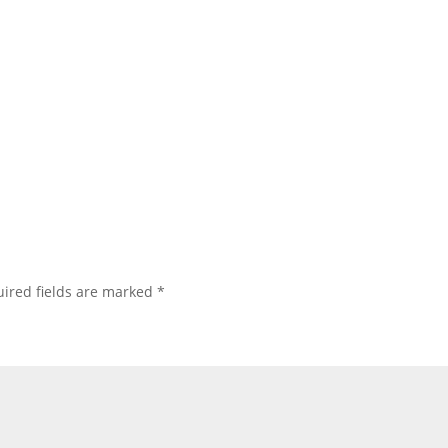
ired fields are marked
*