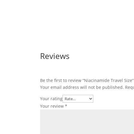
Reviews
Be the first to review “Niacinamide Travel Size”
Your email address will not be published.
Requ
Your rating
Your review
*