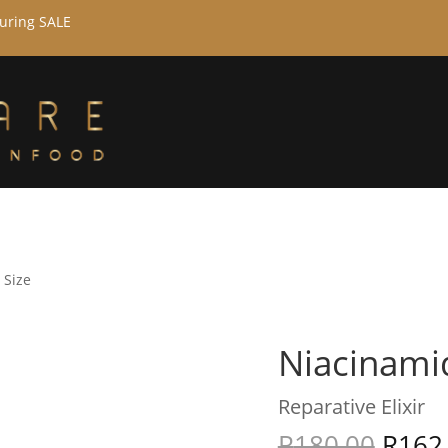
during SALE
 Size
Niacinamid
Reparative Elixir
R
180,00
R
162