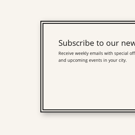
Subscribe to our new
Receive weekly emails with special of
and upcoming events in your city.