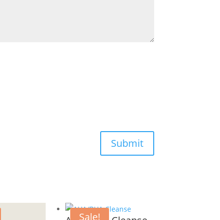
Submit
Sale!