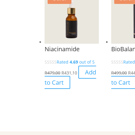
Niacinamide
BioBala
Rated
4.69
out of 5
Rate
Add
R
479,00
R
431,10
R
499,00
R
44
to Cart
to Cart