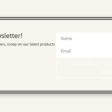
sletter!
fers, scoop on our latest products
SIGN ME UP TO 
NEW