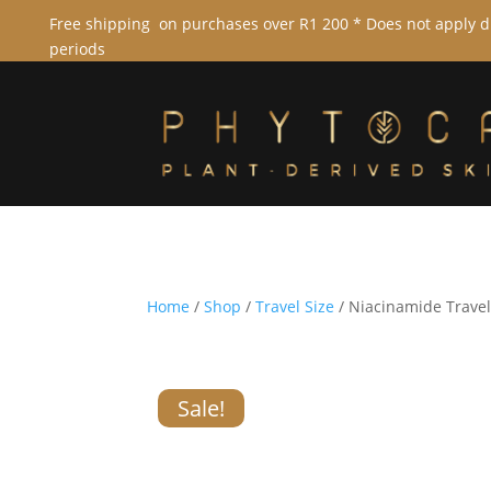
Free shipping on purchases over R1 200 * Does not apply 
periods
Home
/
Shop
/
Travel Size
/ Niacinamide Travel
Sale!