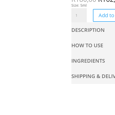
Size: 5ml
Niacinamide
Add to
Travel
Size
quantity
DESCRIPTION
HOW TO USE
INGREDIENTS
SHIPPING & DELI