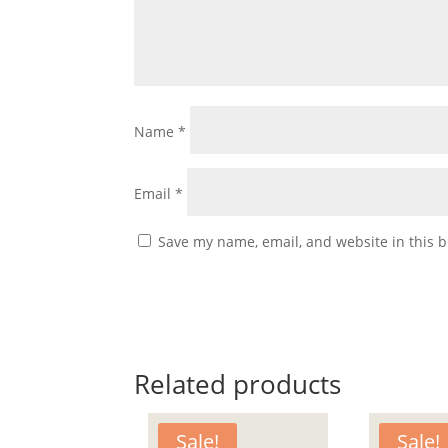
Name
*
Email
*
Save my name, email, and website in this b
Related products
Sale!
Sale!