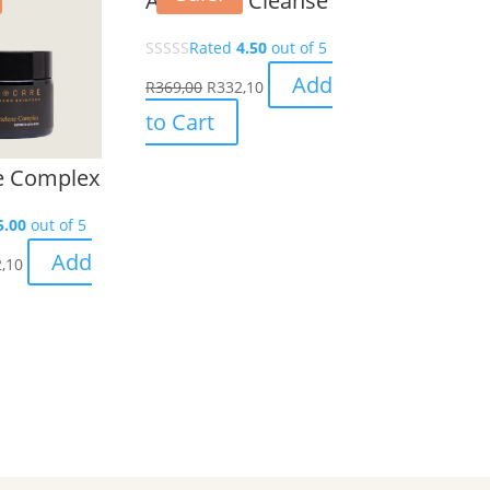
AHA/BHA Cleanse
Rated
4.50
out of 5
Add
R
369,00
R
332,10
to Cart
e Complex
5.00
out of 5
Add
,10