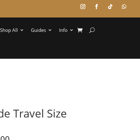
Shop All
Guides
Info
e Travel Size
,00