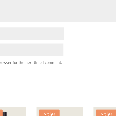
rowser for the next time I comment.
Sale!
Sale!