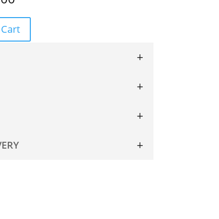
 Cart
VERY