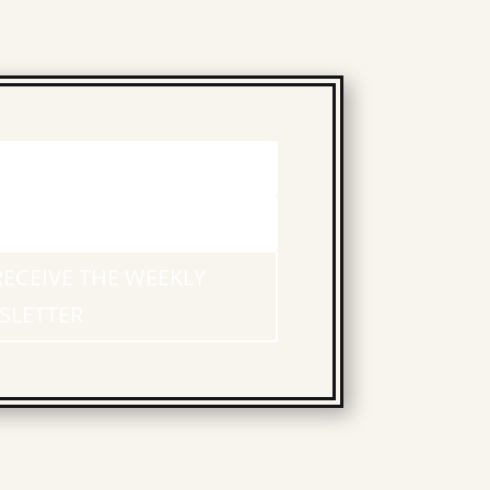
RECEIVE THE WEEKLY
SLETTER