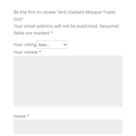
Be the first to review “Anti-Oxidant Masque Travel
Size”
Your email address will not be published.
Required
fields are marked
*
Your rating
Your review
*
Name
*