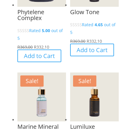
Phytelene
Glow Tone
Complex
Rated
4.65
out of
Rated
5.00
out of
5
5
R
369,00
R
332,10
R
369,00
R
332,10
Add to Cart
Add to Cart
Sale!
Sale!
Marine Mineral
Lumiluxe