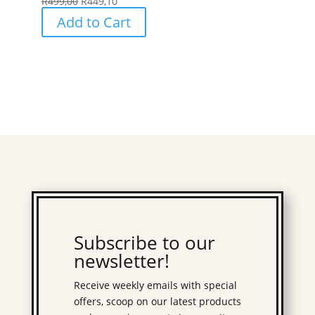
R
499,00
R
449,10
Add to Cart
Subscribe to our
newsletter!
Receive weekly emails with special
offers, scoop on our latest products