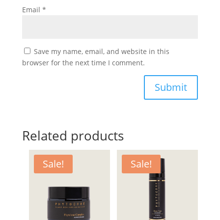
Email
*
Save my name, email, and website in this
browser for the next time I comment.
Submit
Related products
Sale!
Sale!