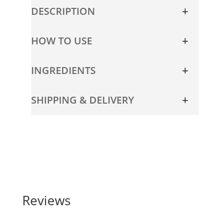
Travel
DESCRIPTION
Size
quantity
HOW TO USE
INGREDIENTS
SHIPPING & DELIVERY
Reviews