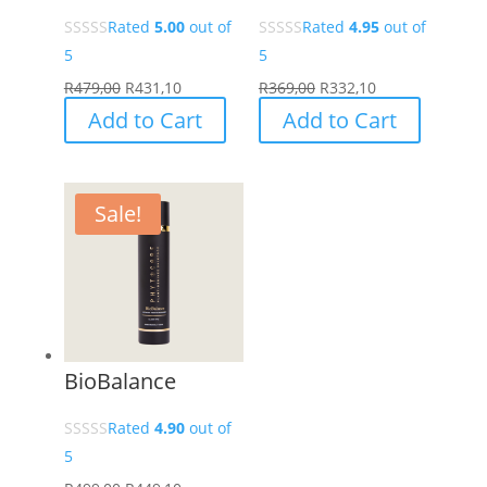
Rated
5.00
out of
Rated
4.95
out of
5
5
R
479,00
R
431,10
R
369,00
R
332,10
Add to Cart
Add to Cart
Sale!
BioBalance
Rated
4.90
out of
5