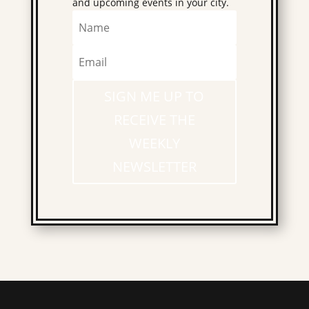
and upcoming events in your city.
SIGN ME UP TO
RECEIVE THE
WEEKLY
NEWSLETTER