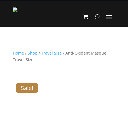
Home
/
Shop
/
Travel Size
/ Anti-Oxidant Masque
Travel Size
Sale!