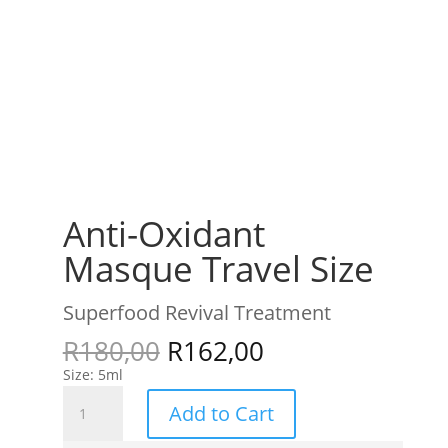
Anti-Oxidant
Masque Travel Size
Superfood Revival Treatment
R
180,00
R
162,00
Size: 5ml
Anti-
Add to Cart
Oxidant
Masque