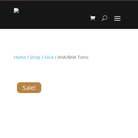
Home
/
Shop
/
Face
/ AHA/BHA Tonic
Sale!