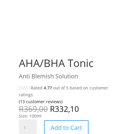
AHA/BHA Tonic
Anti Blemish Solution
Rated
4.77
out of 5 based on
customer
ratings
(
13
customer reviews)
R
369,00
R
332,10
Size: 100ml
AHA/BHA
Add to Cart
Tonic