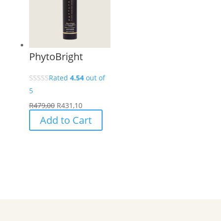
PhytoBright
Rated
4.54
out of
5
R
479,00
R
431,10
Add to Cart