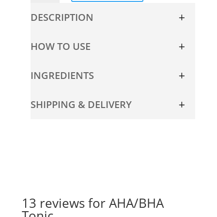
quantity
DESCRIPTION
HOW TO USE
INGREDIENTS
SHIPPING & DELIVERY
13 reviews for
AHA/BHA
Tonic