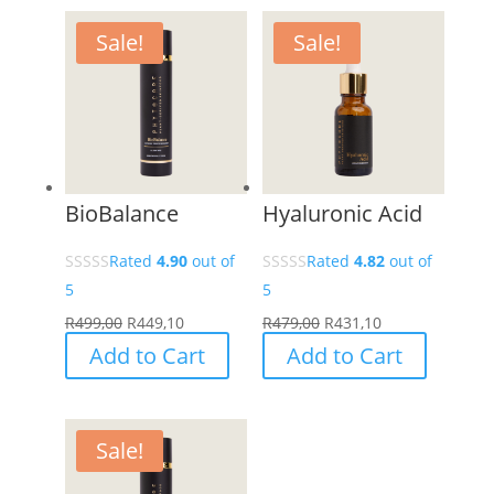
Sale!
Sale!
BioBalance
Hyaluronic Acid
Rated
4.90
out of
Rated
4.82
out of
5
5
R
499,00
R
449,10
R
479,00
R
431,10
Add to Cart
Add to Cart
Sale!