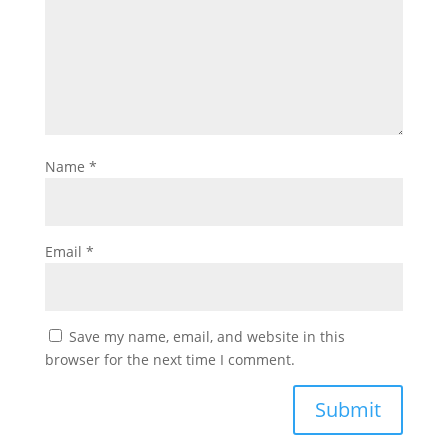
Name
*
Email
*
Save my name, email, and website in this
browser for the next time I comment.
Submit