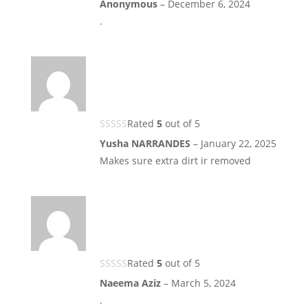
Anonymous
–
December 6, 2024
.
Rated
5
out of 5
Yusha NARRANDES
–
January 22, 2025
Makes sure extra dirt ir removed
Rated
5
out of 5
Naeema Aziz
–
March 5, 2024
.