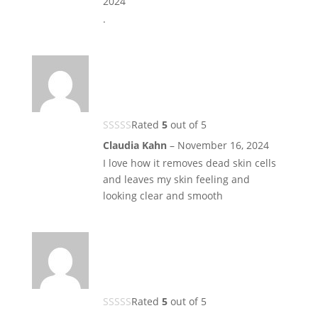
2024
.
Rated
5
out of 5
Claudia Kahn
–
November 16, 2024
I love how it removes dead skin cells
and leaves my skin feeling and
looking clear and smooth
Rated
5
out of 5