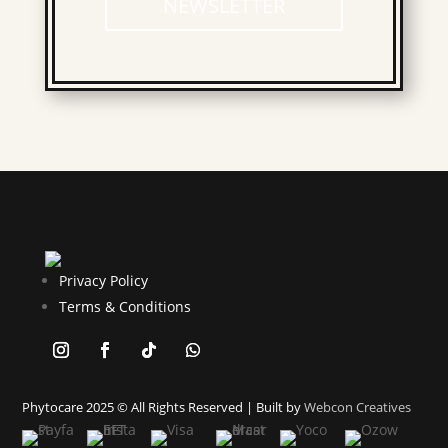
NEWSLETTER
Privacy Policy
Terms & Conditions
Phytocare 2025 © All Rights Reserved | Built by
Webcon Creatives