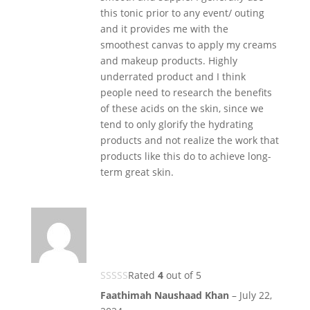
this tonic prior to any event/ outing
and it provides me with the
smoothest canvas to apply my creams
and makeup products. Highly
underrated product and I think
people need to research the benefits
of these acids on the skin, since we
tend to only glorify the hydrating
products and not realize the work that
products like this do to achieve long-
term great skin.
Rated
4
out of 5
Faathimah Naushaad Khan
–
July 22,