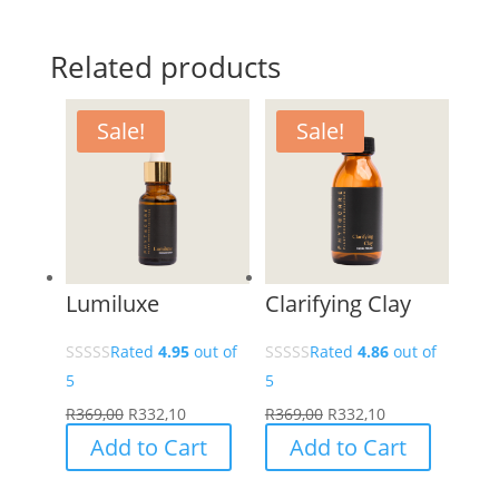
Related products
Sale!
Sale!
Lumiluxe
Clarifying Clay
Rated
4.95
out of
Rated
4.86
out of
5
5
R
369,00
R
332,10
R
369,00
R
332,10
Add to Cart
Add to Cart