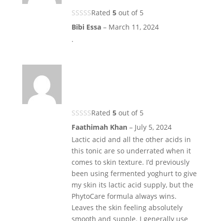
Rated
5
out of 5
Bibi Essa
–
March 11, 2024
.
Rated
5
out of 5
Faathimah Khan
–
July 5, 2024
Lactic acid and all the other acids in
this tonic are so underrated when it
comes to skin texture. I’d previously
been using fermented yoghurt to give
my skin its lactic acid supply, but the
PhytoCare formula always wins.
Leaves the skin feeling absolutely
smooth and supple. I generally use