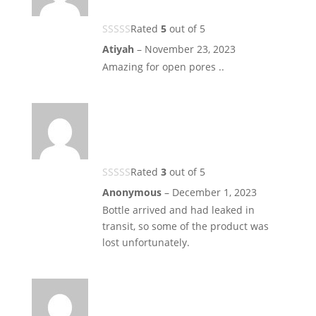
Rated
5
out of 5
Atiyah
–
November 23, 2023
Amazing for open pores ..
Rated
3
out of 5
Anonymous
–
December 1, 2023
Bottle arrived and had leaked in
transit, so some of the product was
lost unfortunately.