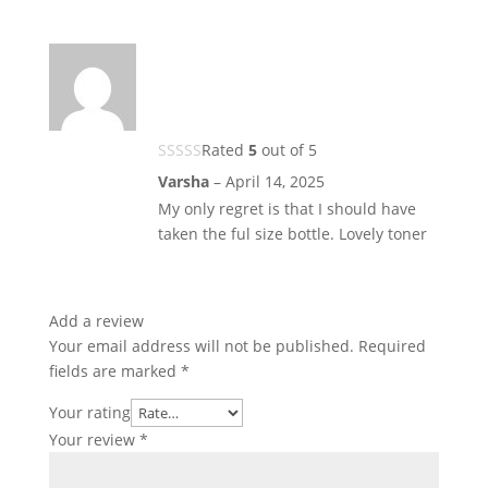
Rated
5
out of 5
Varsha
–
April 14, 2025
My only regret is that I should have
taken the ful size bottle. Lovely toner
Add a review
Your email address will not be published.
Required
fields are marked
*
Your rating
Your review
*