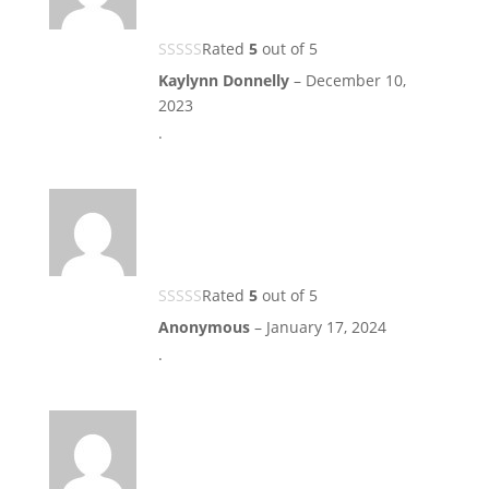
Rated
5
out of 5
Kaylynn Donnelly
–
December 10,
2023
.
Rated
5
out of 5
Anonymous
–
January 17, 2024
.