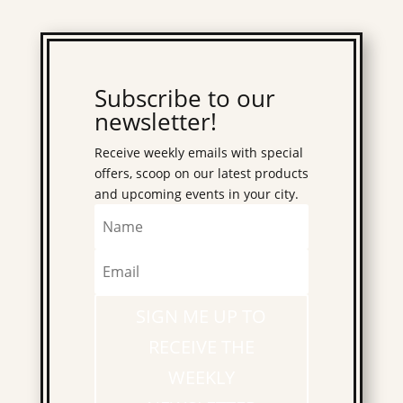
Subscribe to our
newsletter!
Receive weekly emails with special
offers, scoop on our latest products
and upcoming events in your city.
SIGN ME UP TO
RECEIVE THE
WEEKLY