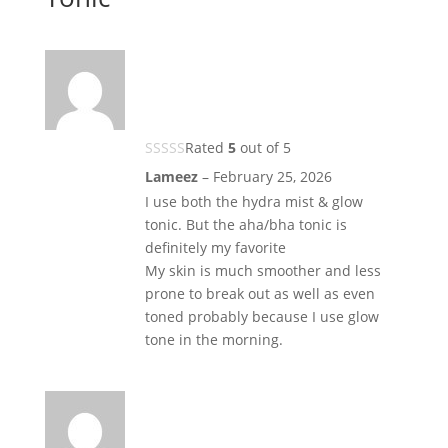
Rated
5
out of 5
Lameez
–
February 25, 2026
I use both the hydra mist & glow
tonic. But the aha/bha tonic is
definitely my favorite
My skin is much smoother and less
prone to break out as well as even
toned probably because I use glow
tone in the morning.