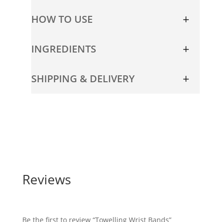
HOW TO USE
INGREDIENTS
SHIPPING & DELIVERY
Reviews
Be the first to review “Towelling Wrist Bands”