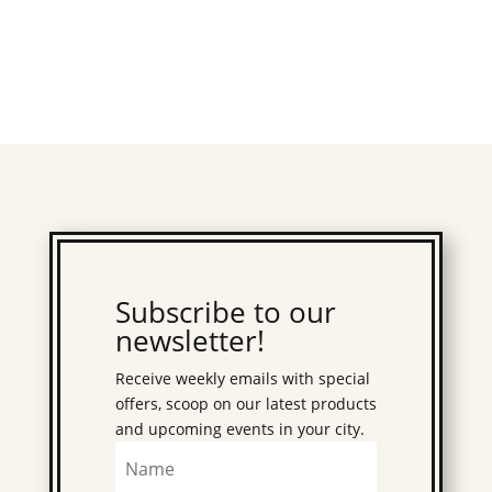
Subscribe to our
newsletter!
Receive weekly emails with special
offers, scoop on our latest products
and upcoming events in your city.