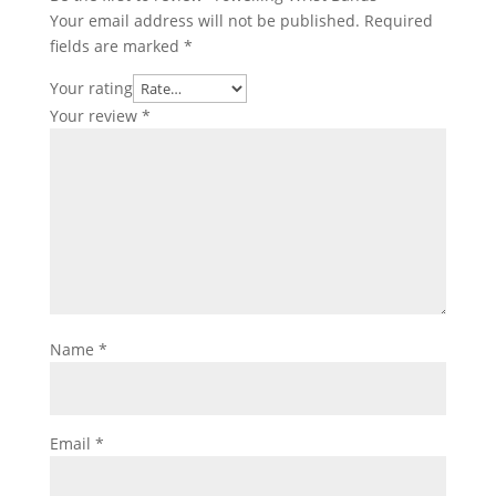
Your email address will not be published.
Required
fields are marked
*
Your rating
Your review
*
Name
*
Email
*