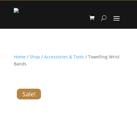
Home
/
Shop
/
Accessories & Tools
/ Towelling Wrist
Bands
Sale!