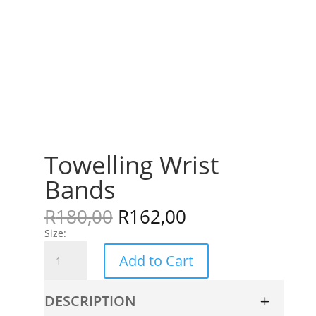
Towelling Wrist
Bands
R
180,00
R
162,00
Size:
Towelling
Add to Cart
Wrist
Bands
quantity
DESCRIPTION