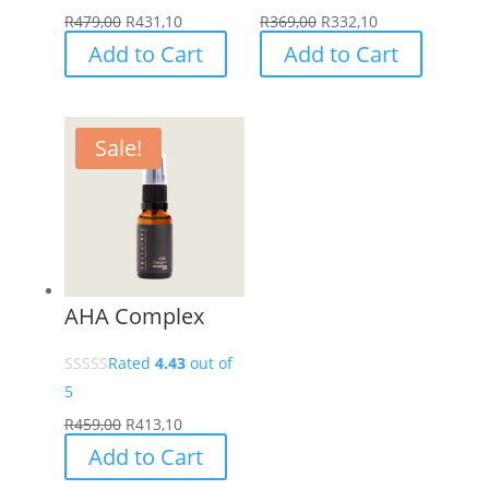
page
R
479,00
R
431,10
R
369,00
R
332,10
Add to Cart
Add to Cart
Sale!
AHA Complex
Rated
4.43
out of
5
R
459,00
R
413,10
Add to Cart