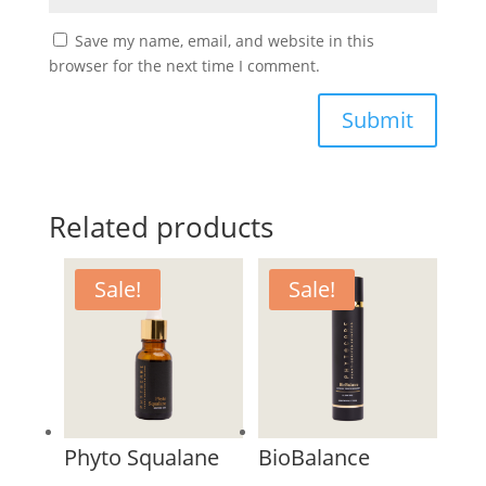
Save my name, email, and website in this
browser for the next time I comment.
Submit
Related products
Sale!
Sale!
Phyto Squalane
BioBalance