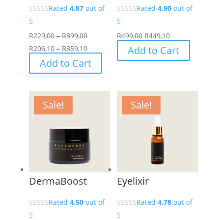
Rated
4.87
out of
Rated
4.90
out of
5
5
Price
R
229,00
–
R
399,00
R
499,00
R
449,10
range:
Price
R
206,10
–
R
359,10
Add to Cart
R229,00
range:
This
Add to Cart
through
R206,10
product
R399,00
through
has
R359,10
multiple
Sale!
Sale!
variants.
The
options
may
be
chosen
DermaBoost
Eyelixir
on
the
Rated
4.50
out of
Rated
4.78
out of
product
5
5