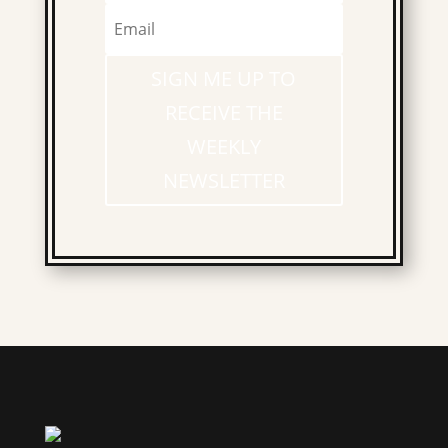
SIGN ME UP TO
RECEIVE THE
WEEKLY
NEWSLETTER