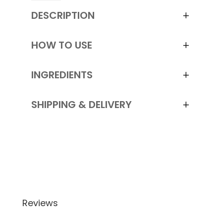
Sha
DESCRIPTION
Facial
Massager
and
HOW TO USE
Pouch
quantity
INGREDIENTS
SHIPPING & DELIVERY
Reviews