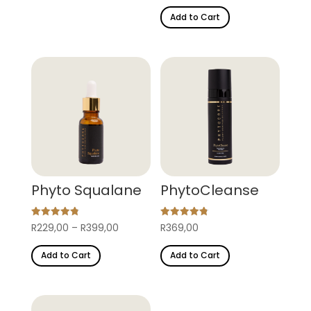
out of 5
Add to Cart
Phyto Squalane
PhytoCleanse
Rated
Rated
Price
R
229,00
–
R
399,00
R
369,00
4.87
4.80
out of 5
out of 5
This
range:
Add to Cart
Add to Cart
product
R229,00
has
through
multiple
R399,00