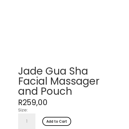
Jade Gua Sha
Facial Massager
and Pouch
R
259,00
Size:
Jade
Add to Cart
Gua