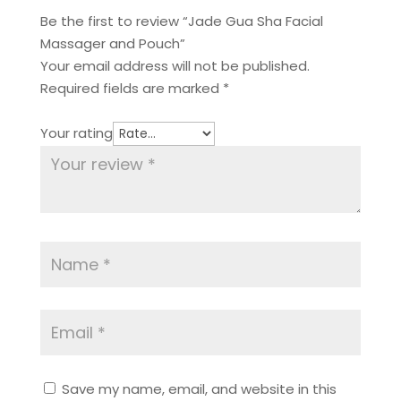
Be the first to review “Jade Gua Sha Facial
Massager and Pouch”
Your email address will not be published.
Required fields are marked
*
Your rating
Save my name, email, and website in this