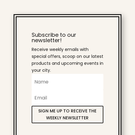
Subscribe to our
newsletter!
Receive weekly emails with
special offers, scoop on our latest
products and upcoming events in
your city.
SIGN ME UP TO RECEIVE THE
WEEKLY NEWSLETTER