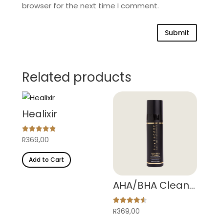
browser for the next time I comment.
Submit
Related products
Healixir
Rated
R
369,00
4.84
out of 5
Add to Cart
AHA/BHA Cleanse
Rated
R
369,00
4.50