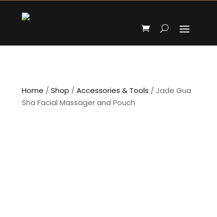
Home
/
Shop
/
Accessories & Tools
/ Jade Gua
Sha Facial Massager and Pouch