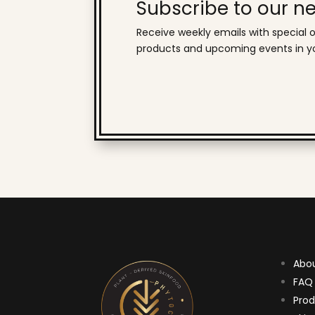
Subscribe to our ne
Receive weekly emails with special o
products and upcoming events in yo
Abo
FAQ
Prod