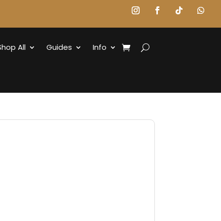
Shop All
Guides
Info