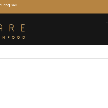
during SALE