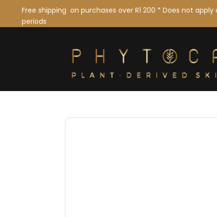
Free shipping on purchases over R1 200 * Does not apply 
periods