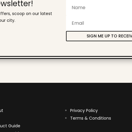
wsletter!
ffers, scoop on our latest
ur city.
SIGN ME UP TO RECEI
ut
Privacy Policy
Terms & Conditions
uct Guide