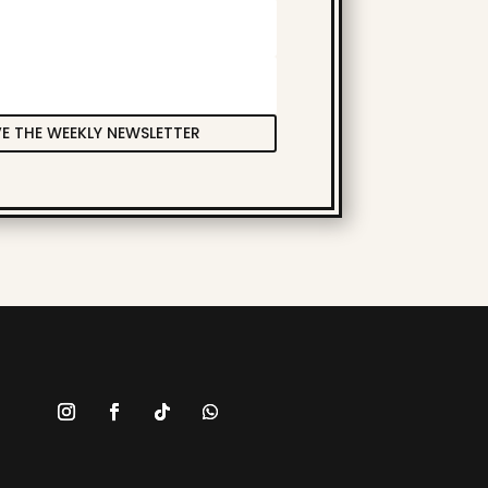
VE THE WEEKLY NEWSLETTER