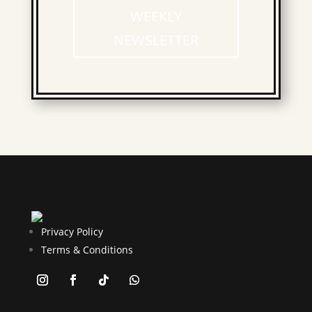
WEEKLY
NEWSLETTER
Privacy Policy
Terms & Conditions