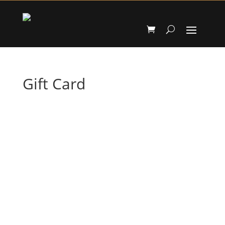
Gift Card