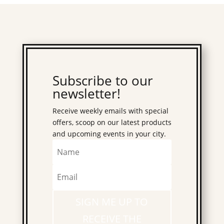
Subscribe to our
newsletter!
Receive weekly emails with special
offers, scoop on our latest products
and upcoming events in your city.
SIGN ME UP TO
RECEIVE THE