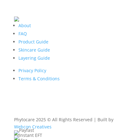
About
FAQ
Product Guide
Skincare Guide
Layering Guide
Privacy Policy
Terms & Conditions
Phytocare 2025 © All Rights Reserved | Built by
Webcon Creatives