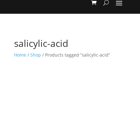
salicylic-acid
Home
/
Shop
/ Products tagged “salicylic-acid”