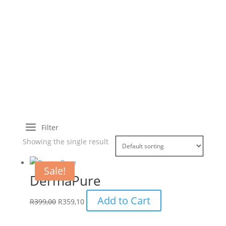
a
Filter
Showing the single result
Sale!
DermaPure
Add to Cart
R
399,00
R
359,10