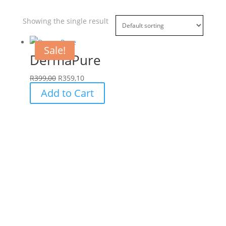
Showing the single result
Sale!
DermaPure
R
399,00
R
359,10
Add to Cart