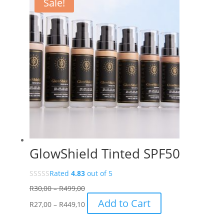
Sale!
GlowShield Tinted SPF50
Rated
4.83
out of 5
Price
R
30,00
–
R
499,00
range:
Price
This
Add to Cart
R
27,00
–
R
449,10
R30,00
range:
product