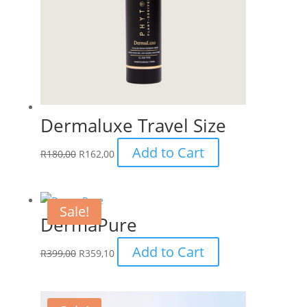
Dermaluxe Travel Size
Add to Cart
R
180,00
R
162,00
Sale!
DermaPure
Add to Cart
R
399,00
R
359,10