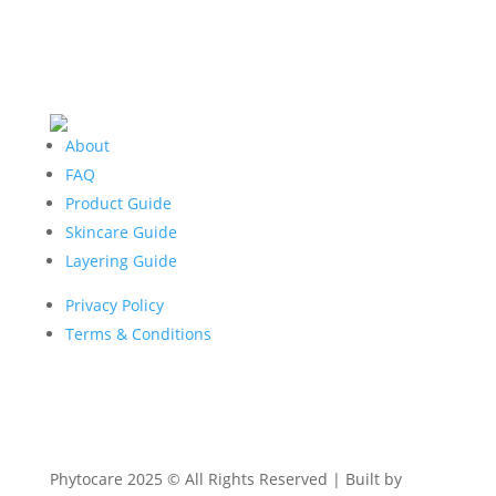
About
FAQ
Product Guide
Skincare Guide
Layering Guide
Privacy Policy
Terms & Conditions
Phytocare 2025 © All Rights Reserved | Built by