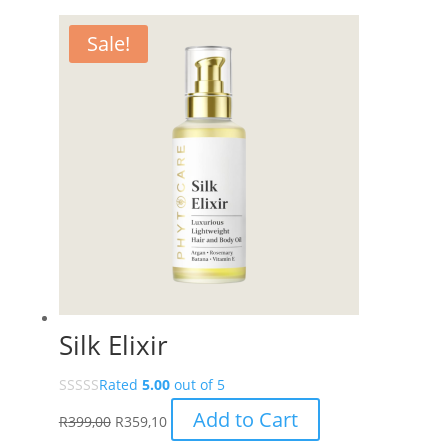
through
R27,00
has
R499,00
through
multiple
Sale!
R449,10
variants.
The
options
may
be
chosen
on
the
product
page
Silk Elixir
Rated
5.00
out of 5
Add to Cart
R
399,00
R
359,10