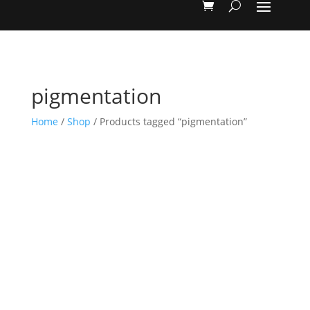
pigmentation
Home
/
Shop
/ Products tagged “pigmentation”