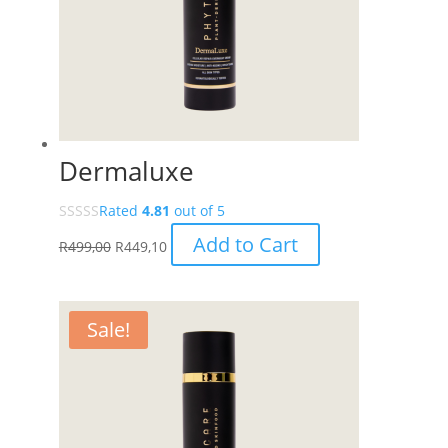
Dermaluxe
Rated
4.81
out of 5
Add to Cart
R
499,00
R
449,10
Sale!