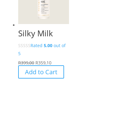
options
may
be
chosen
Silky Milk
on
the
Rated
5.00
out of
product
5
page
R
399,00
R
359,10
Add to Cart