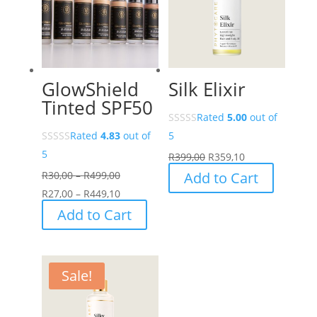
GlowShield
Silk Elixir
Tinted SPF50
Rated
5.00
out of
Rated
4.83
out of
5
5
R
399,00
R
359,10
Price
R
30,00
–
R
499,00
Add to Cart
range:
Price
R
27,00
–
R
449,10
R30,00
range:
This
Add to Cart
through
R27,00
product
R499,00
through
has
R449,10
multiple
Sale!
variants.
The