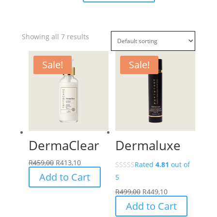
Showing all 7 results
Sale!
Sale!
DermaClear
Dermaluxe
R
459,00
R
413,10
Rated
4.81
out of
Add to Cart
5
R
499,00
R
449,10
Add to Cart