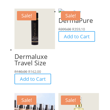
Sale!
Sale!
DermaPure
R
399,00
R
359,10
Add to Cart
Dermaluxe
Travel Size
R
180,00
R
162,00
Add to Cart
Sale!
Sale!