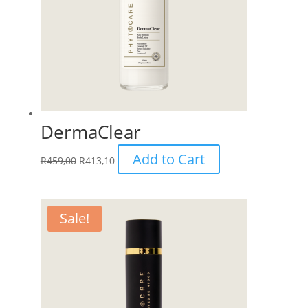
DermaClear
Add to Cart
R
459,00
R
413,10
Sale!