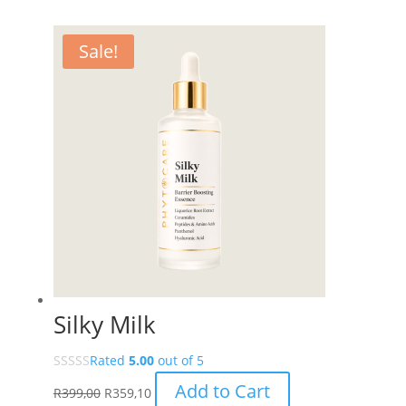
Sale!
Silky Milk
Rated
5.00
out of 5
Add to Cart
R
399,00
R
359,10