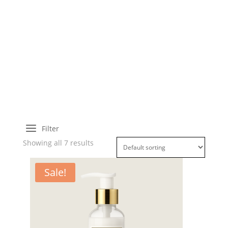
a
Filter
Showing all 7 results
Sale!