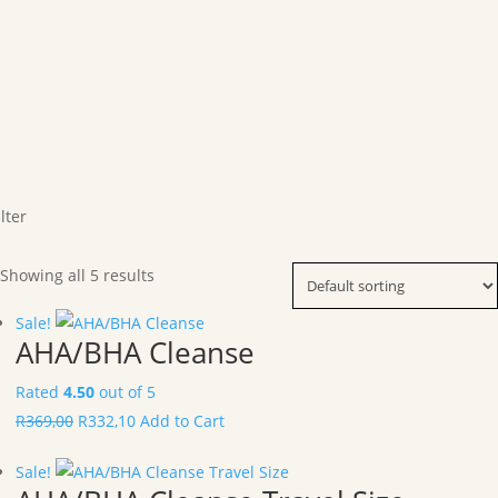
ilter
Showing all 5 results
Sale!
AHA/BHA Cleanse
Rated
4.50
out of 5
R
369,00
R
332,10
Add to Cart
Sale!