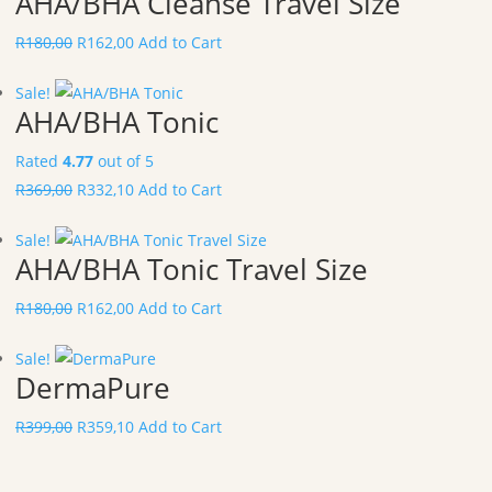
AHA/BHA Cleanse Travel Size
R
180,00
R
162,00
Add to Cart
Sale!
AHA/BHA Tonic
Rated
4.77
out of 5
R
369,00
R
332,10
Add to Cart
Sale!
AHA/BHA Tonic Travel Size
R
180,00
R
162,00
Add to Cart
Sale!
DermaPure
R
399,00
R
359,10
Add to Cart