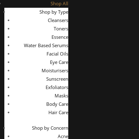
Shop All
Shop by Type
Cleansers
Toners
Essence
Water Based Serums
Facial Oils
Eye Care
Moisturisers
Sunscreen
Exfoliators
Masks
Body Care
Hair Care
Shop by Concern
Acne