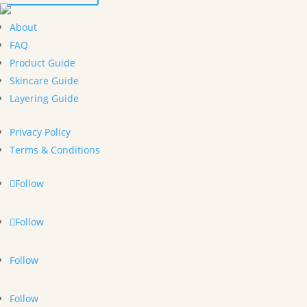
About
FAQ
Product Guide
Skincare Guide
Layering Guide
Privacy Policy
Terms & Conditions
Follow
Follow
Follow
Follow