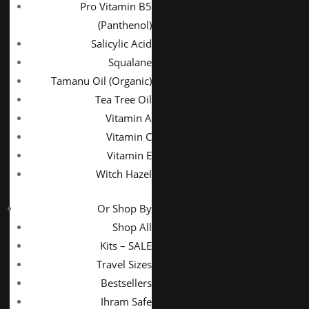
Pro Vitamin B5
(Panthenol)
Salicylic Acid
Squalane
Tamanu Oil (Organic)
Tea Tree Oil
Vitamin A
Vitamin C
Vitamin E
Witch Hazel
Or Shop By
Shop All
Kits – SALE
Travel Sizes
Bestsellers
Ihram Safe