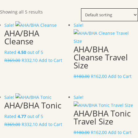
Showing all 5 results
Sale!
Sale!
AHA/BHA
Cleanse
AHA/BHA
Rated
4.50
out of 5
Cleanse Travel
R
369,00
R
332,10
Add to Cart
Size
R
180,00
R
162,00
Add to Cart
Sale!
Sale!
AHA/BHA Tonic
AHA/BHA Tonic
Rated
4.77
out of 5
Travel Size
R
369,00
R
332,10
Add to Cart
R
180,00
R
162,00
Add to Cart