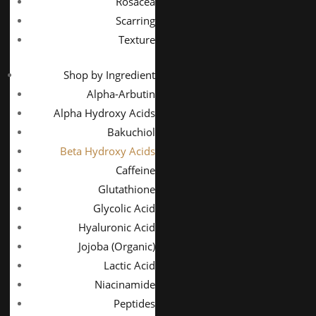
Rosacea
Scarring
Texture
Shop by Ingredient
Alpha-Arbutin
Alpha Hydroxy Acids
Bakuchiol
Beta Hydroxy Acids
Caffeine
Glutathione
Glycolic Acid
Hyaluronic Acid
Jojoba (Organic)
Lactic Acid
Niacinamide
Peptides