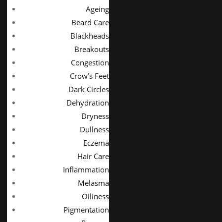
Ageing
Beard Care
Blackheads
Breakouts
Congestion
Crow’s Feet
Dark Circles
Dehydration
Dryness
Dullness
Eczema
Hair Care
Inflammation
Melasma
Oiliness
Pigmentation