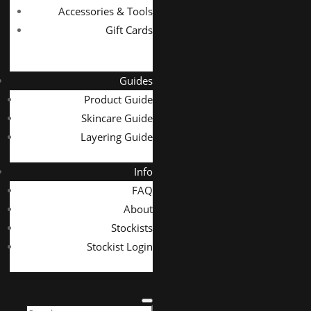
Accessories & Tools
Gift Cards
Guides
Product Guide
Skincare Guide
Layering Guide
Info
FAQ
About
Stockists
Stockist Login