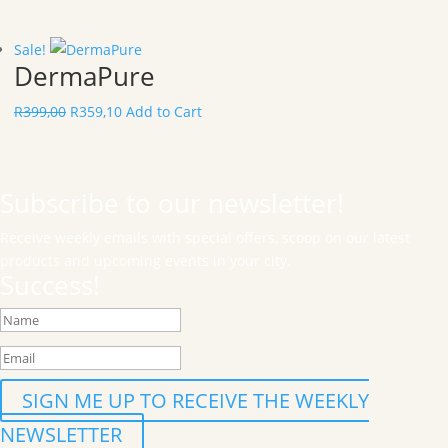
Sale!
DermaPure
R
399,00
R
359,10
Add to Cart
Subscribe to our newsletter!
Receive weekly emails with special offers, scoop on our latest
products and upcoming events in your city.
Success!
SIGN ME UP TO RECEIVE THE WEEKLY
NEWSLETTER