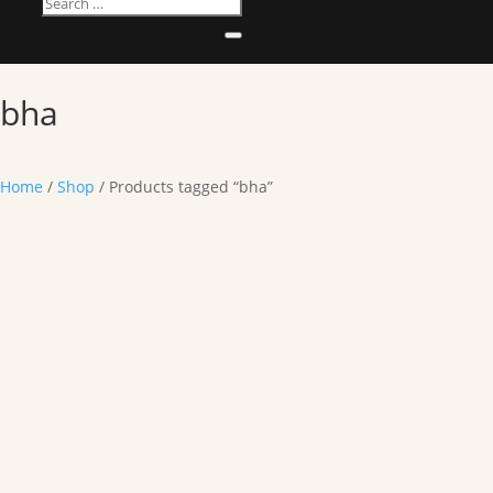
bha
Home
/
Shop
/ Products tagged “bha”