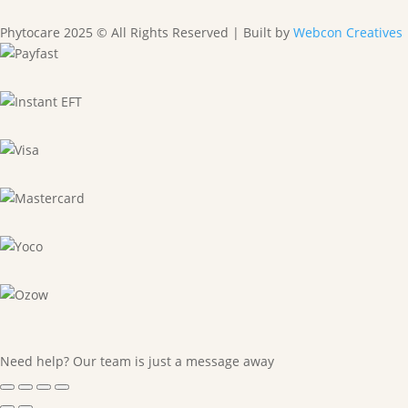
Phytocare 2025 © All Rights Reserved | Built by
Webcon Creatives
Need help? Our team is just a message away