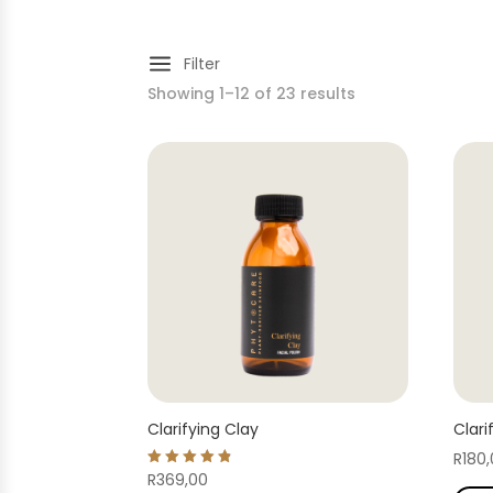
a
Filter
Showing 1–12 of 23 results
Clarifying Clay
Clari
R
180
Rated
R
369,00
4.86