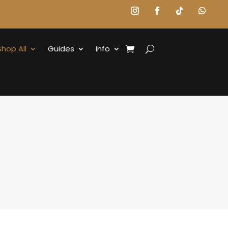
Shop All
Guides
Info