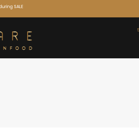
during SALE