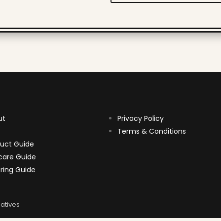
ut
Privacy Policy
Terms & Conditions
uct Guide
care Guide
ring Guide
atives