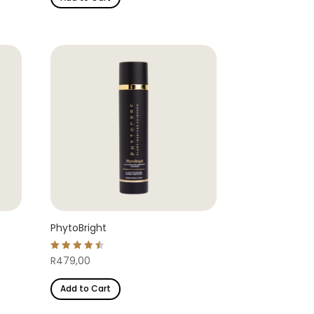
PhytoBright
Rated
R
479,00
4.54
out of 5
Add to Cart