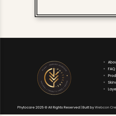
Abo
FAQ
Prod
Skin
Laye
Phytocare 2025 © All Rights Reserved | Built by
Webcon Cre