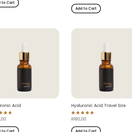
 to Cart
out of 5
Add to Cart
ronic Acid
Hyaluronic Acid Travel Size
d
Rated
,00
R
180,00
5.00
of 5
out of 5
 to Cart
Add to Cart