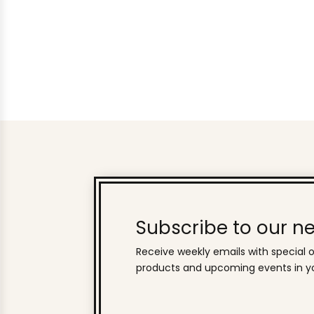
Subscribe to our ne
Receive weekly emails with special o
products and upcoming events in yo