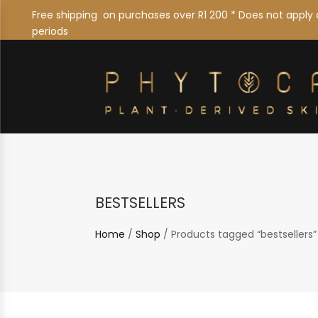
Free shipping on purchases over R1 200 * Does not apply 
periods
bestsellers
Home
/
Shop
/ Products tagged “bestsellers”