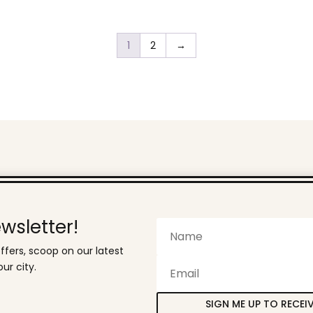
has
through
multiple
R399,00
variants.
1
2
→
The
options
may
be
chosen
on
the
product
page
wsletter!
ffers, scoop on our latest
ur city.
SIGN ME UP TO RECEI