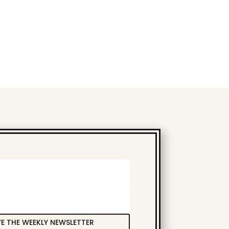
VE THE WEEKLY NEWSLETTER