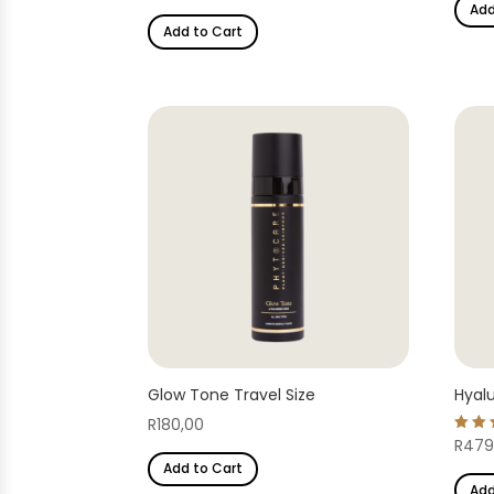
Add
out of 5
Add to Cart
Glow Tone Travel Size
Hyalu
R
180,00
Rate
R
479
4.82
Add to Cart
out 
Add