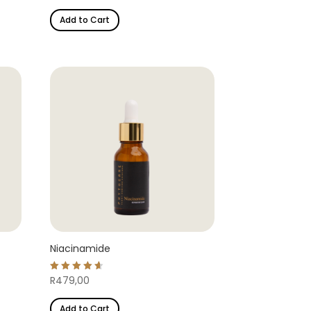
out of 5
Add to Cart
Niacinamide
Rated
R
479,00
4.69
out of 5
Add to Cart