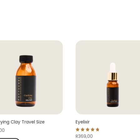
fying Clay Travel Size
Eyelixir
,00
Rated
R
369,00
4.78